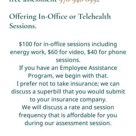
Offering In-Office or Telehealth
Sessions.
$100 for in-office sessions including
energy work, $60 for video, $40 for phone
sessions.
If you have an Employee Assistance
Program, we begin with that.
I prefer not to take insurance; we can
discuss a superbill that you would submit
to your insurance company.
We will discuss a rate and session
frequency that is affordable for you
during our assessment session.