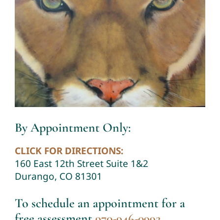
By Appointment Only:
CLICK FOR DIRECTIONS:
160 East 12th Street Suite 1&2
Durango, CO 81301
To schedule an appointment for a
free assessment
970-946-0992