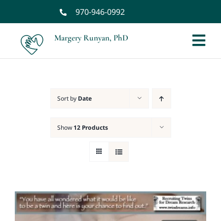
Skip
970-946-0992
to
content
Margery Runyan, PhD
Tog
Nav
Home
Sort by
Date
Biography
Show
12 Products
Spiritual Biography
Services
Books