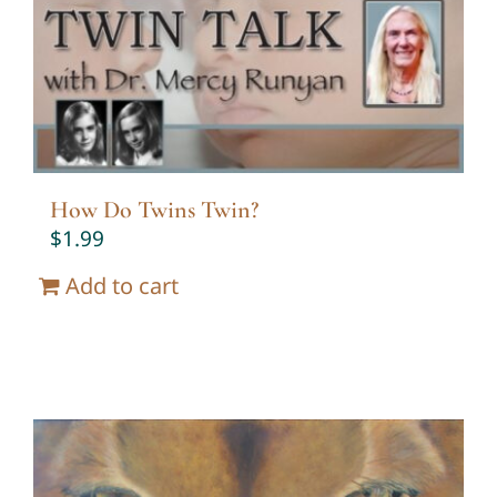
Twin Talk Podcast
Contact Dr. Mercy
How Do Twins Twin?
$
1.99
Add to cart