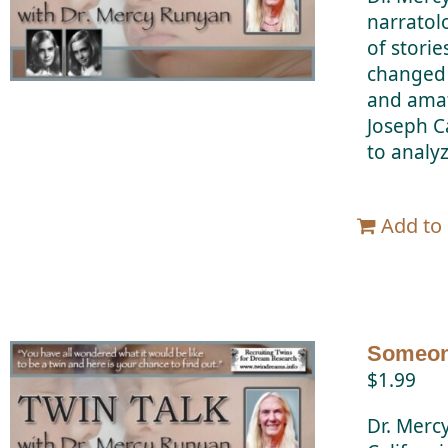
narratol
of stori
changed 
and amat
Joseph C
to analy
Add to 
Someone
$
1.99
Dr. Merc