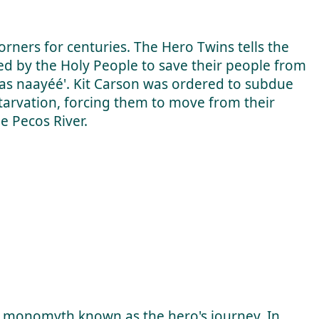
rners for centuries. The Hero Twins tells the
 by the Holy People to save their people from
y as naayéé'. Kit Carson was ordered to subdue
arvation, forcing them to move from their
he Pecos River.
e monomyth known as the hero's journey. In