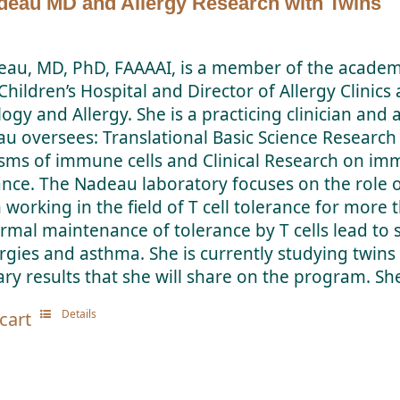
deau MD and Allergy Research with Twins
eau, MD, PhD, FAAAAI, is a member of the academi
hildren’s Hospital and Director of Allergy Clinics
y and Allergy. She is a practicing clinician and a
au oversees: Translational Basic Science Research
ms of immune cells and Clinical Research on imm
rance. The Nadeau laboratory focuses on the role o
 working in the field of T cell tolerance for more
ormal maintenance of tolerance by T cells lead 
ergies and asthma. She is currently studying twin
ry results that she will share on the program. She
Details
cart