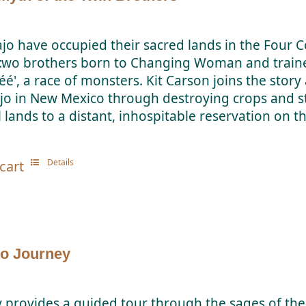
jo have occupied their sacred lands in the Four Co
t
wo brothers born to Changing Woman and trained
éé', a race of monsters. Kit Carson joins the stor
jo in New Mexico through destroying crops and st
 lands to a distant, inhospitable reservation on t
Details
cart
o Journey
y provides a guided tour through the sages of th