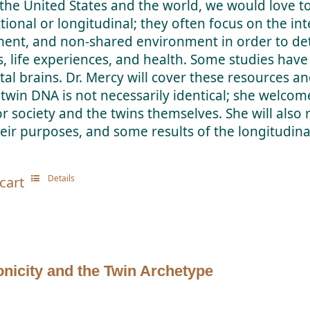
the United States and the world, we would love t
ctional or longitudinal; they often focus on the i
ent, and non-shared environment in order to dete
s, life experiences, and health. Some studies ha
etal brains. Dr. Mercy will cover these resources an
 twin DNA is not necessarily identical; she welcome
or society and the twins themselves. She will also 
eir purposes, and some results of the longitudinal
Details
cart
nicity and the Twin Archetype