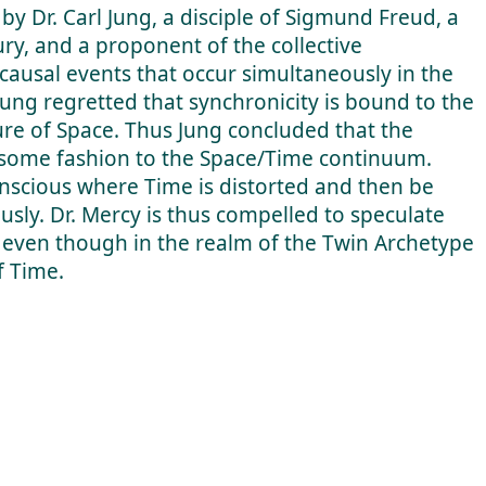
by Dr. Carl Jung, a disciple of Sigmund Freud, a
ury, and a proponent of the collective
causal events that occur simultaneously in the
Jung regretted that synchronicity is bound to the
ure of Space. Thus Jung concluded that the
in some fashion to the Space/Time continuum.
onscious where Time is distorted and then be
usly. Dr. Mercy is thus compelled to speculate
 even though in the realm of the Twin Archetype
f Time.