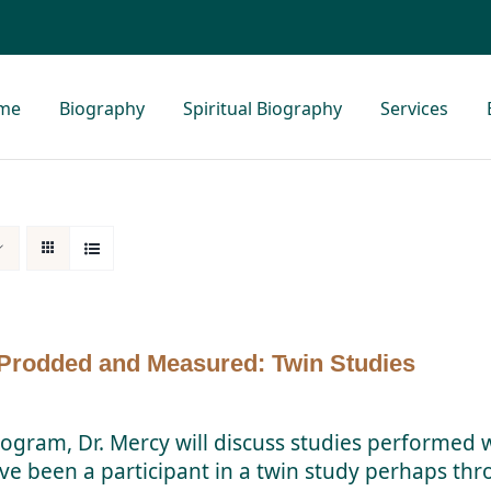
me
Biography
Spiritual Biography
Services
Prodded and Measured: Twin Studies
rogram, Dr. Mercy will discuss studies performed w
ve been a participant in a twin study perhaps thro