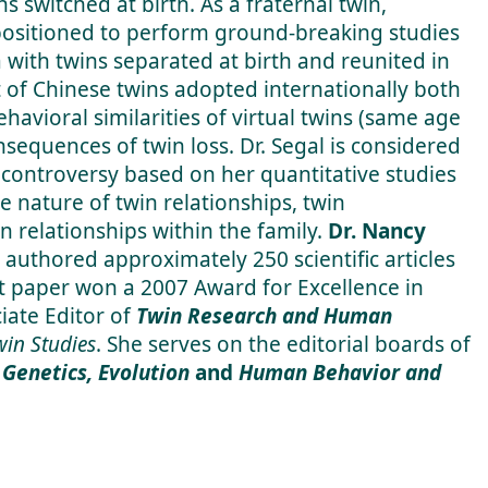
ns switched at birth. As a fraternal twin,
 positioned to perform ground-breaking studies
 with twins separated at birth and reunited in
of Chinese twins adopted internationally both
havioral similarities of virtual twins (same age
sequences of twin loss. Dr. Segal is considered
 controversy based on her quantitative studies
he nature of twin relationships, twin
n relationships within the family.
Dr. Nancy
 authored approximately 250 scientific articles
t paper won a 2007 Award for Excellence in
iate Editor of
Twin Research and Human
Twin Studies
. She serves on the editorial boards of
Genetics, Evolution
and
Human Behavior and