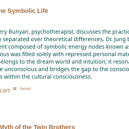
the Symbolic Life
ery Runyan, psychotherapist, discusses the practic
y separated over theoretical differences. Dr. Jung
t composed of symbolic energy nodes known as 
us was filled solely with repressed personal mater
elongs to the dream world and intuition; it reson
he unconscious and bridges the gap to the consci
 within the cultural consciousness.
Details
cart
Myth of the Twin Brothers