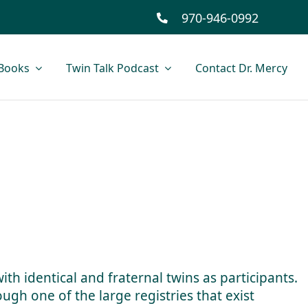
970-946-0992
Books
Twin Talk Podcast
Contact Dr. Mercy
ith identical and fraternal twins as participants.
ugh one of the large registries that exist