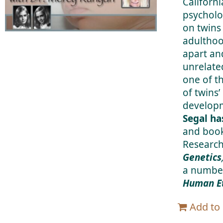
Californi
psycholo
on twins
adulthoo
apart an
unrelate
one of t
of twins’
developm
Segal ha
and book
Research
Genetics
a number
Human Et
Add to 