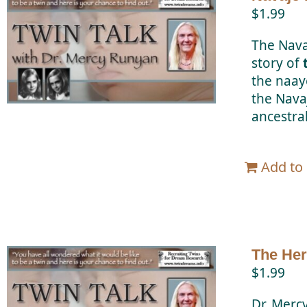
$
1.99
The Nava
story of
the naay
the Nava
ancestral
Add to 
The Her
$
1.99
Dr. Merc