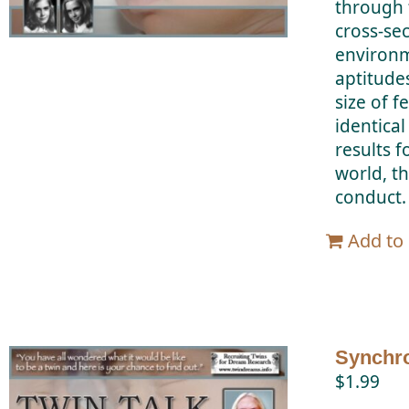
through 
cross-se
environm
aptitude
size of f
identical
results f
world, th
conduct.
Add to 
Synchro
$
1.99