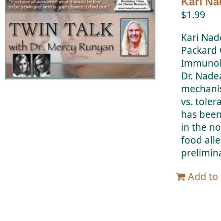
Kari Na
$
1.99
Kari Nad
Packard C
Immunolog
Dr. Nade
mechanis
vs. tole
has been
in the n
food all
prelimina
Add to 