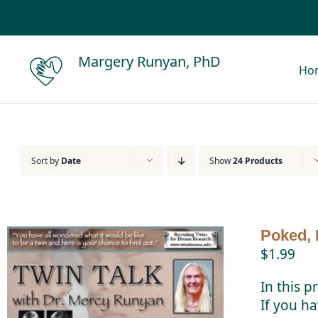
Skip
to
content
Margery Runyan, PhD
Ho
Sort by
Date
Show
24 Products
Poked, 
$
1.99
In this p
If you ha