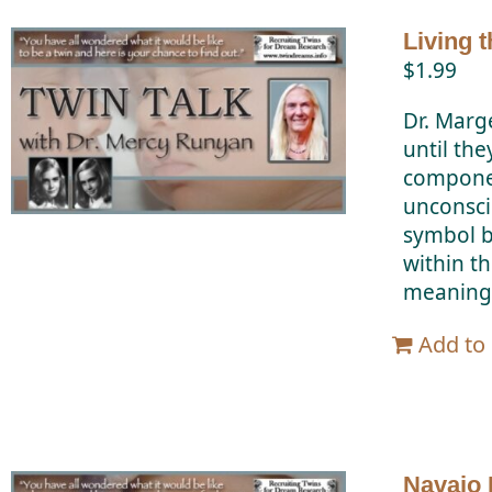
Living 
$
1.99
Dr. Marg
until the
componen
unconscio
symbol b
within t
meanings
Add to 
Navajo 