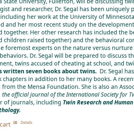
a State University, Fullerton, will be discussing twi
gist and researcher, Dr. Segal has been uniquely
 including her work at the University of Minnesota
d and her most recent study on the development 
d together. Her other research has included the be
d children raised together) and the behavioral con
he foremost experts on the nature versus nurture
 behaviors. Dr. Segal will be prepared to discuss t
ent, twins accused of cheating at school, and twi
s written seven books about twins.
Dr. Segal has
 chapters in addition to her many books. A recen
 from the Mensa Foundation. She is also an Assoc
, the official journal of the International Society for 
 of journals, including
Twin Research and Human 
hology.
Details
cart