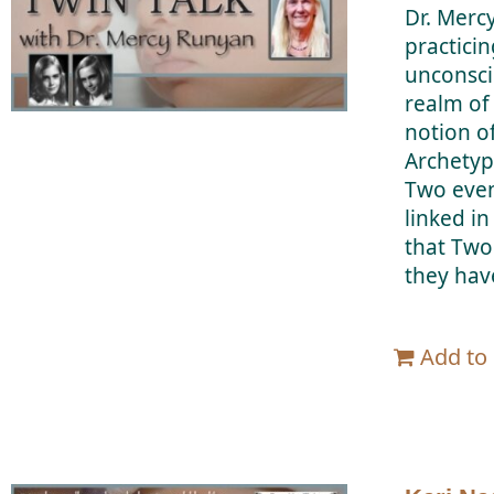
Dr. Merc
practicin
unconsci
realm of
notion o
Archetyp
Two even
linked i
that Two
they hav
Add to 