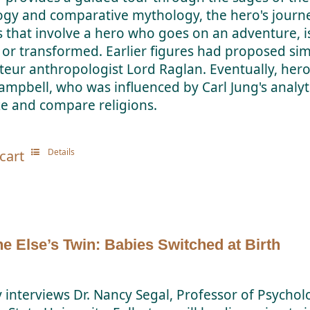
ogy and comparative mythology, the hero's jour
es that involve a hero who goes on an adventure, i
or transformed. Earlier figures had proposed simi
eur anthropologist Lord Raglan. Eventually, her
ampbell, who was influenced by Carl Jung's anal
ze and compare religions.
Details
cart
 Else’s Twin: Babies Switched at Birth
y interviews Dr. Nancy Segal, Professor of Psychol