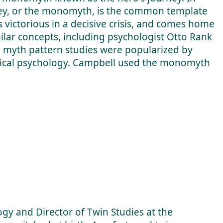
ney, or the monomyth, is the common template
s victorious in a decisive crisis, and comes home
lar concepts, including psychologist Otto Rank
o myth pattern studies were popularized by
ytical psychology. Campbell used the monomyth
ogy and Director of Twin Studies at the