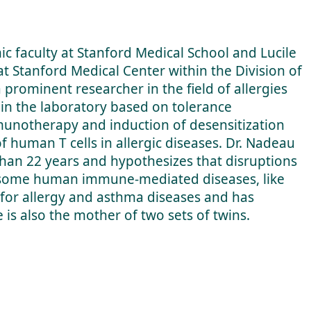
c faculty at Stanford Medical School and Lucile
 at Stanford Medical Center within the Division of
 prominent researcher in the field of allergies
 in the laboratory based on tolerance
unotherapy and induction of desensitization
f human T cells in allergic diseases. Dr. Nadeau
 than 22 years and hypothesizes that disruptions
to some human immune-mediated diseases, like
s for allergy and asthma diseases and has
 is also the mother of two sets of twins.