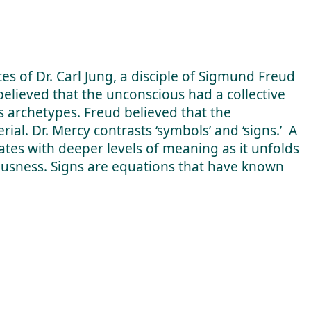
es of Dr. Carl Jung, a disciple of Sigmund Freud
 believed that the unconscious had a collective
archetypes. Freud believed that the
ial. Dr. Mercy contrasts ‘symbols’ and ‘signs.’ A
ates with deeper levels of meaning as it unfolds
ousness. Signs are equations that have known