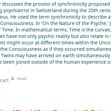
y discusses the process of synchronicity proposed 
g psychiatrist in Switzerland during the 20th cent
ous. He used the term synchronicity to describe a
 Consciousness. In 'On the Nature of the Psyche,' 
f Time. In mathematical terms, Time is the curvat
es have not only psychic reality but also relate 
ts might occur at different times within the Unc
n the Consciousness as if they occurred simultaneo
 Twins may have arrived on earth simultaneously
e been joined outside of the human experience o
Details
cart