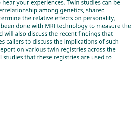
o hear your experiences. Twin studies can be
nterrelationship among genetics, shared
rmine the relative effects on personality,
ve been done with MRI technology to measure the
d will also discuss the recent findings that
s callers to discuss the implications of such
report on various twin registries across the
 studies that these registries are used to