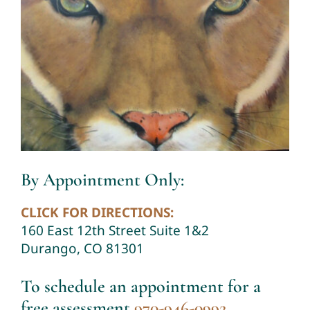
By Appointment Only:
CLICK FOR DIRECTIONS:
160 East 12th Street Suite 1&2
Durango, CO 81301
To schedule an appointment for a
free assessment
970-946-0992