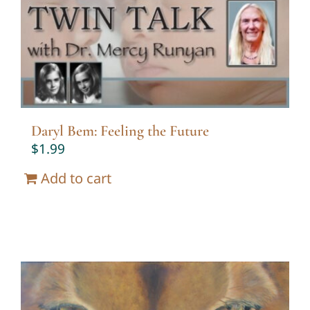
Twin Talk Podcast
Contact Dr. Mercy
Daryl Bem: Feeling the Future
$
1.99
Add to cart