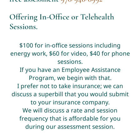
Offering In-Office or Telehealth
Sessions.
$100 for in-office sessions including
energy work, $60 for video, $40 for phone
sessions.
If you have an Employee Assistance
Program, we begin with that.
I prefer not to take insurance; we can
discuss a superbill that you would submit
to your insurance company.
We will discuss a rate and session
frequency that is affordable for you
during our assessment session.