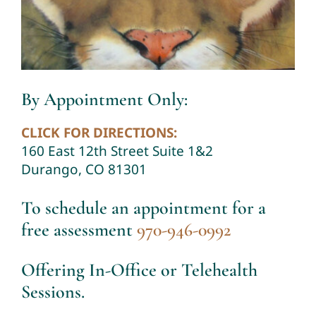
By Appointment Only:
CLICK FOR DIRECTIONS:
160 East 12th Street Suite 1&2
Durango, CO 81301
To schedule an appointment for a
free assessment
970-946-0992
Offering In-Office or Telehealth
Sessions.