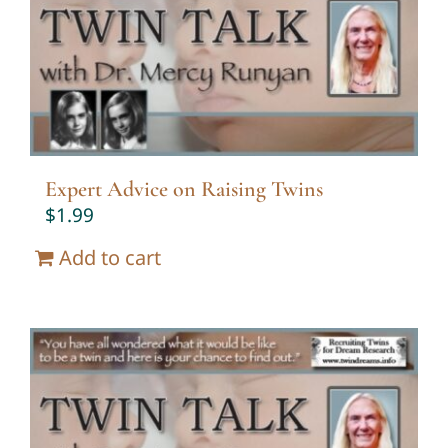
Twin Talk Podcast
Contact Dr. Mercy
Expert Advice on Raising Twins
$
1.99
Add to cart