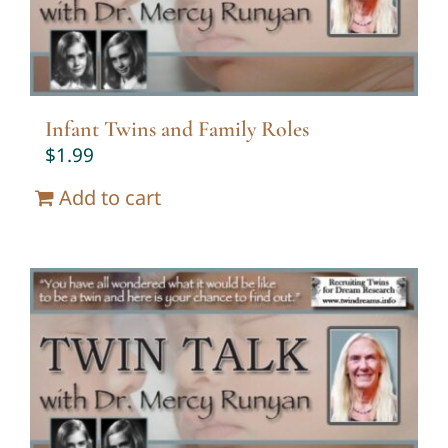
Infant Twins and Family Roles
$
1.99
Add to cart