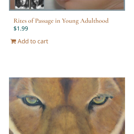
Rites of Passage in Young Adulthood
$
1.99
Add to cart