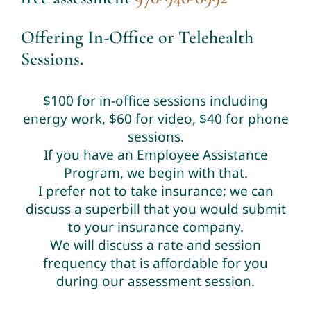
Offering In-Office or Telehealth
Sessions.
$100 for in-office sessions including
energy work, $60 for video, $40 for phone
sessions.
If you have an Employee Assistance
Program, we begin with that.
I prefer not to take insurance; we can
discuss a superbill that you would submit
to your insurance company.
We will discuss a rate and session
frequency that is affordable for you
during our assessment session.