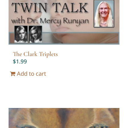
Twin Talk Podcast
Contact Dr. Mercy
The Clark Triplets
$
1.99
Add to cart