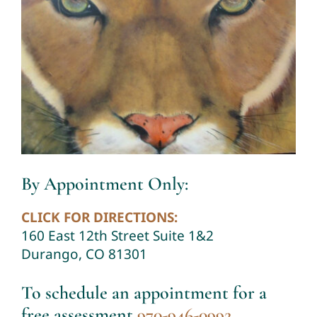
By Appointment Only:
CLICK FOR DIRECTIONS:
160 East 12th Street Suite 1&2
Durango, CO 81301
To schedule an appointment for a
free assessment
970-946-0992