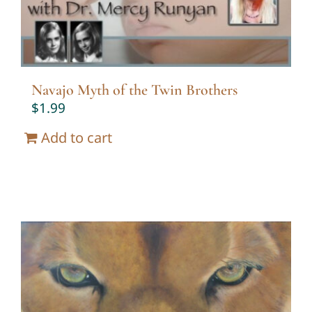
Navajo Myth of the Twin Brothers
$
1.99
Add to cart