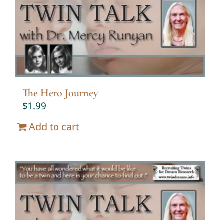
Twin Talk Podcast
Contact Dr. Mercy
The Hero Journey
$
1.99
Add to cart