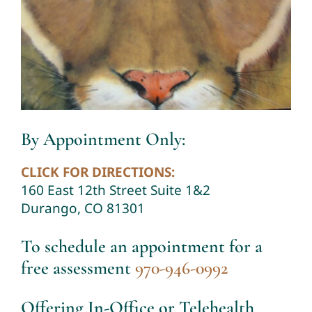
By Appointment Only:
CLICK FOR DIRECTIONS:
160 East 12th Street Suite 1&2
Durango, CO 81301
To schedule an appointment for a
free assessment
970-946-0992
Offering In-Office or Telehealth