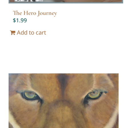
The Hero Journey
$
1.99
Add to cart