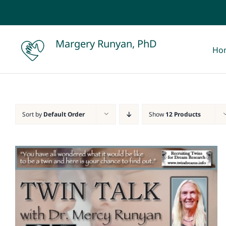
Skip
to
content
Margery Runyan, PhD
Ho
Sort by
Default Order
Show
12 Products