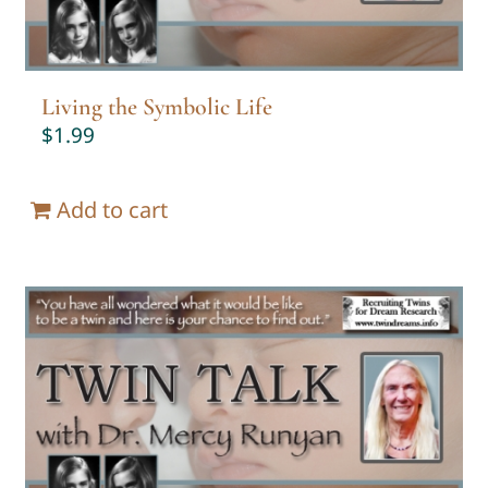
Living the Symbolic Life
$
1.99
Add to cart