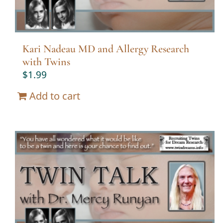
Kari Nadeau MD and Allergy Research
with Twins
$
1.99
Add to cart