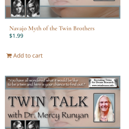
Navajo Myth of the Twin Brothers
$
1.99
Add to cart