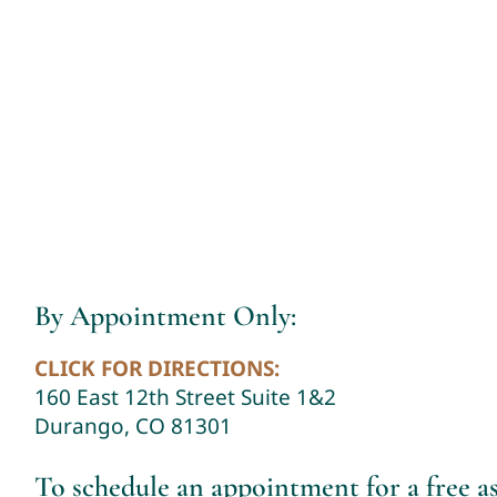
By Appointment Only:
CLICK FOR DIRECTIONS:
160 East 12th Street Suite 1&2
Durango, CO 81301
To schedule an appointment for a free 