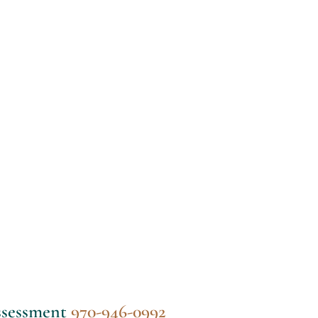
assessment
970-946-0992