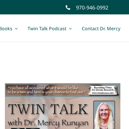
970-946-0992
Books
Twin Talk Podcast
Contact Dr. Mercy