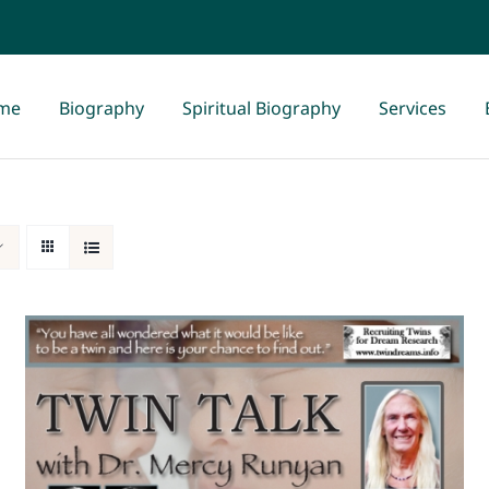
me
Biography
Spiritual Biography
Services