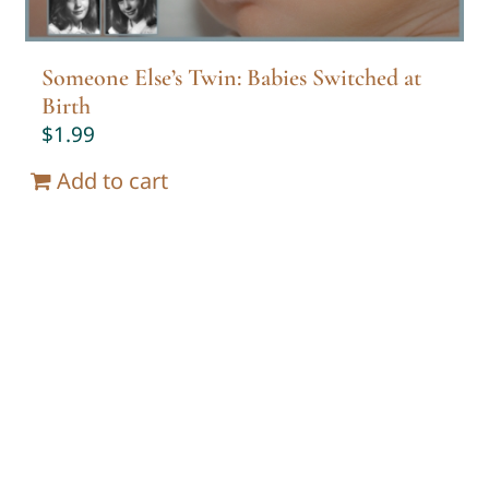
Someone Else’s Twin: Babies Switched at
Birth
$
1.99
Add to cart