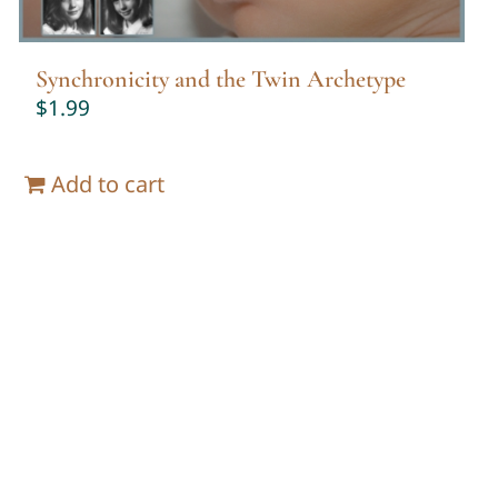
Synchronicity and the Twin Archetype
$
1.99
Add to cart