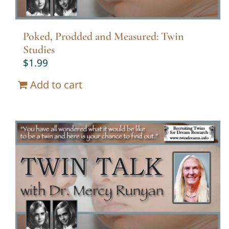
Poked, Prodded and Measured: Twin
Studies
$
1.99
Add to cart