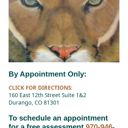
By Appointment Only:
CLICK FOR DIRECTIONS:
160 East 12th Street Suite 1&2
Durango, CO 81301
To schedule an appointment
for a free assessment
970-946-