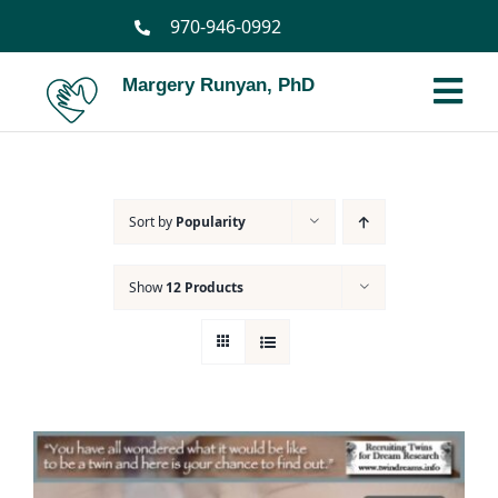
Skip
970-946-0992
to
content
Margery Runyan, PhD
Tog
Nav
Home
Sort by
Popularity
Biography
Show
12 Products
Spiritual Biography
Services
Books