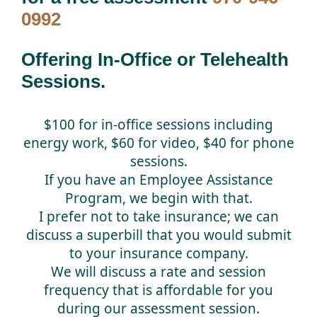
0992
Offering In-Office or Telehealth
Sessions.
$100 for in-office sessions including
energy work, $60 for video, $40 for phone
sessions.
If you have an Employee Assistance
Program, we begin with that.
I prefer not to take insurance; we can
discuss a superbill that you would submit
to your insurance company.
We will discuss a rate and session
frequency that is affordable for you
during our assessment session.