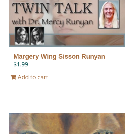
Twin Talk Podcast
Contact Dr. Mercy
Margery Wing Sisson Runyan
$
1.99
Add to cart