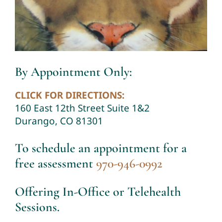
By Appointment Only:
CLICK FOR DIRECTIONS:
160 East 12th Street Suite 1&2
Durango, CO 81301
To schedule an appointment for a
free assessment
970-946-0992
Offering In-Office or Telehealth
Sessions.