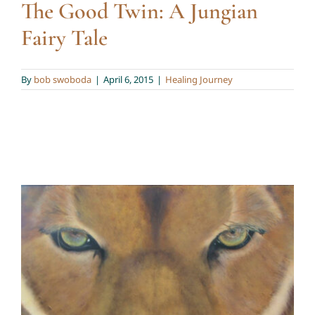
The Good Twin: A Jungian
Fairy Tale
By
bob swoboda
|
April 6, 2015
|
Healing Journey