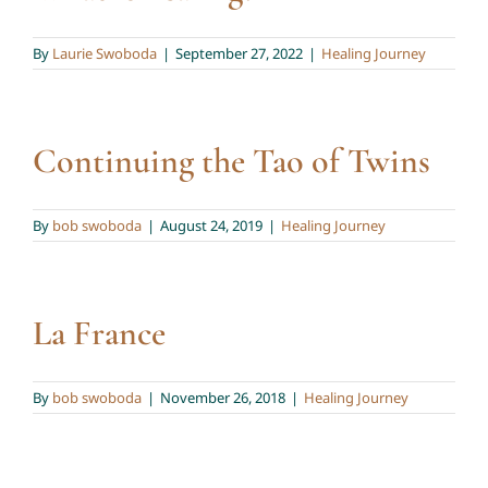
Twin Talk Podcast
By
Laurie Swoboda
|
September 27, 2022
|
Healing Journey
Contact Dr. Mercy
Continuing the Tao of Twins
By
bob swoboda
|
August 24, 2019
|
Healing Journey
La France
By
bob swoboda
|
November 26, 2018
|
Healing Journey