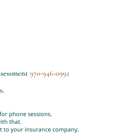
assessment
970-946-0992
s.
 for phone sessions.
th that.
it to your insurance company.