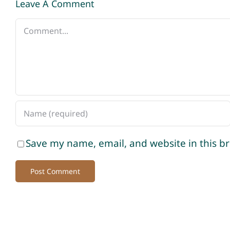
Leave A Comment
Comment
Save my name, email, and website in this b