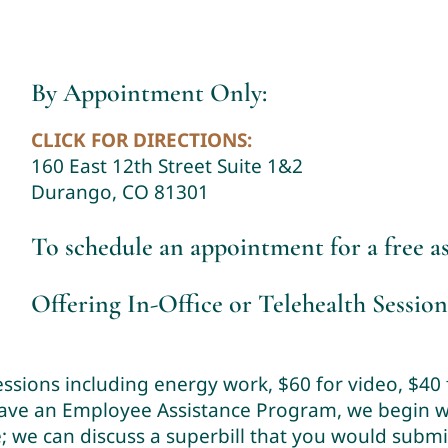
By Appointment Only:
CLICK FOR DIRECTIONS:
160 East 12th Street Suite 1&2
Durango, CO 81301
To schedule an appointment for a free 
Offering In-Office or Telehealth Session
sessions including energy work, $60 for video, $40
have an Employee Assistance Program, we begin wi
ce; we can discuss a superbill that you would subm