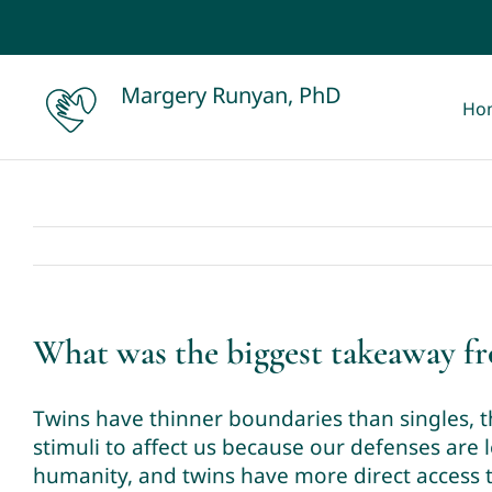
Skip
to
content
Margery Runyan, PhD
Ho
What was the biggest takeaway f
Twins have thinner boundaries than singles, 
stimuli to affect us because our defenses are l
humanity, and twins have more direct access t