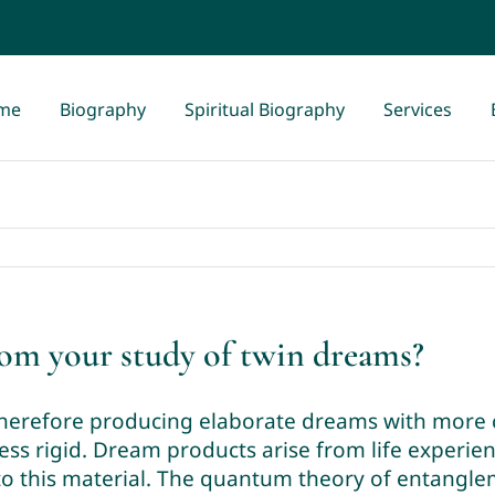
me
Biography
Spiritual Biography
Services
rom your study of twin dreams?
therefore producing elaborate dreams with more 
ess rigid. Dream products arise from life experienc
o this material. The quantum theory of entangleme