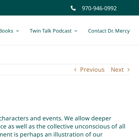
970-946-0992
Books
Twin Talk Podcast
Contact Dr. Mercy
Previous
Next
characters and events. We allow deeper
e as well as the collective unconscious of all
nt is perhaps an illustration of our