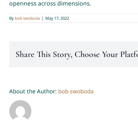
openness across dimensions.
By
bob swoboda
|
May 17, 2022
Share This Story, Choose Your Plat
About the Author:
bob swoboda