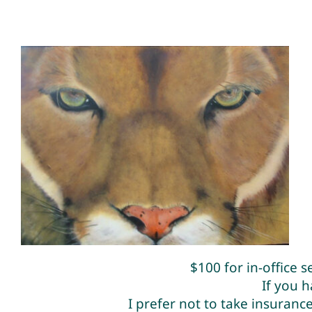
$100 for in-office 
If you 
I prefer not to take insuran