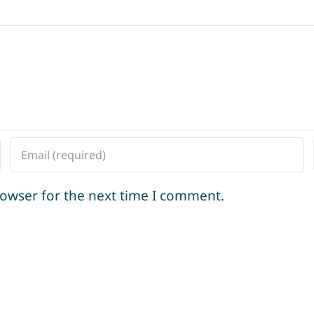
rowser for the next time I comment.