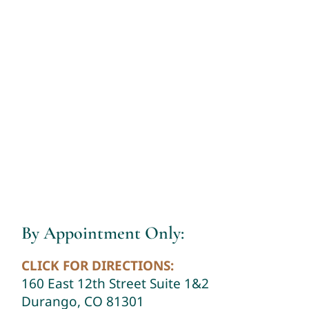
By Appointment Only:
CLICK FOR DIRECTIONS:
160 East 12th Street Suite 1&2
Durango, CO 81301