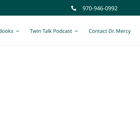
970-946-0992
Books
Twin Talk Podcast
Contact Dr. Mercy