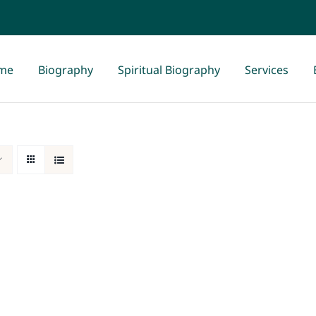
me
Biography
Spiritual Biography
Services