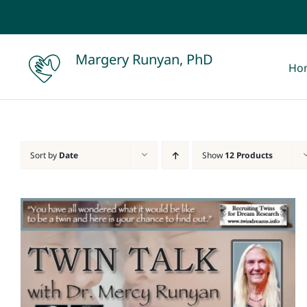
Skip
to
content
Margery Runyan, PhD
Ho
Sort by
Date
Show
12 Products