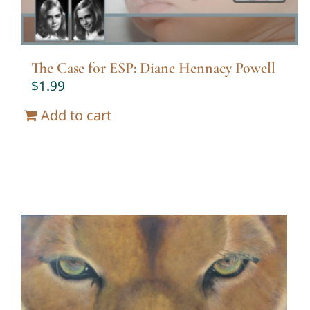
The Case for ESP: Diane Hennacy Powell
$
1.99
Add to cart