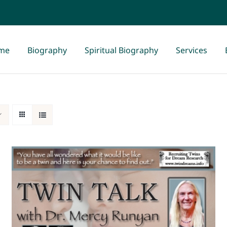
me
Biography
Spiritual Biography
Services