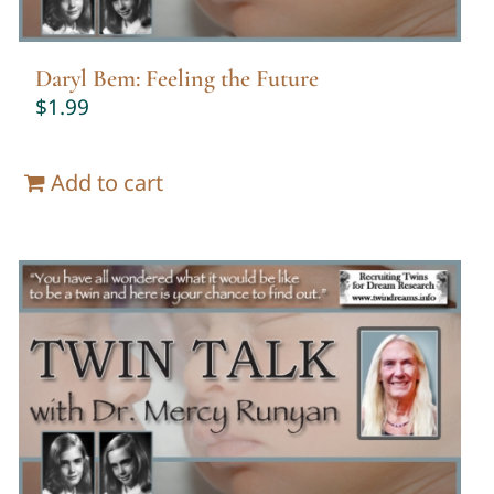
Daryl Bem: Feeling the Future
$
1.99
Add to cart