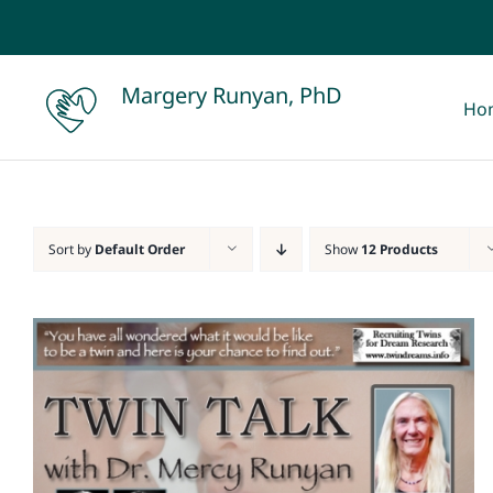
Skip
to
content
Margery Runyan, PhD
Ho
Sort by
Default Order
Show
12 Products