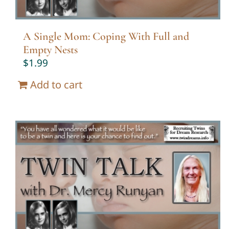
A Single Mom: Coping With Full and
Empty Nests
$
1.99
Add to cart