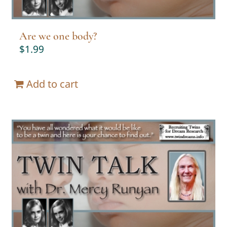
Are we one body?
$
1.99
Add to cart