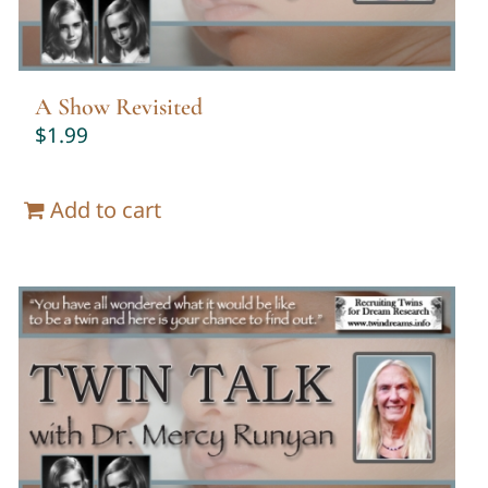
A Show Revisited
$
1.99
Add to cart