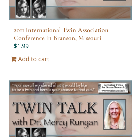
2011 International Twin Association
Conference in Branson, Missouri
$
1.99
Add to cart