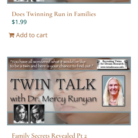
Does Twinning Run in Families
$
1.99
Add to cart
Family Secrets Revealed Pt 2