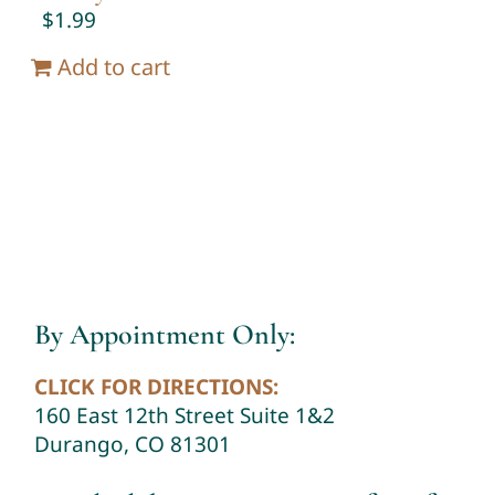
$
1.99
Add to cart
By Appointment Only:
CLICK FOR DIRECTIONS:
160 East 12th Street Suite 1&2
Durango, CO 81301