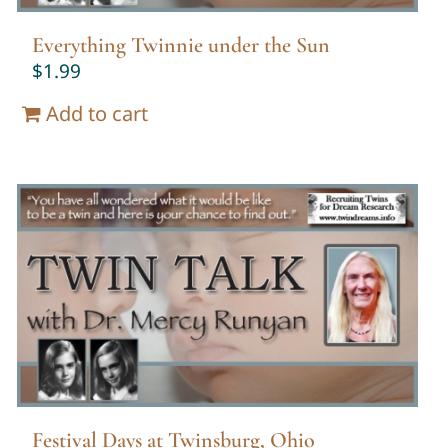
Everything Twinnie under the Sun
$
1.99
Add to cart
Festival Days at Twinsburg, Ohio