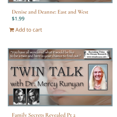
Denise and Deanne: East and West
$
1.99
Add to cart
Family Secrets Revealed Pt 2