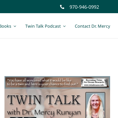
970-946-0992
Books
Twin Talk Podcast
Contact Dr. Mercy