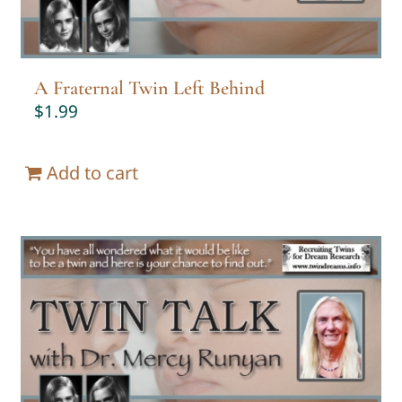
A Fraternal Twin Left Behind
$
1.99
Add to cart