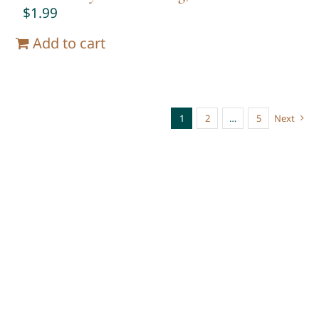
$
1.99
Add to cart
1
2
…
5
Next