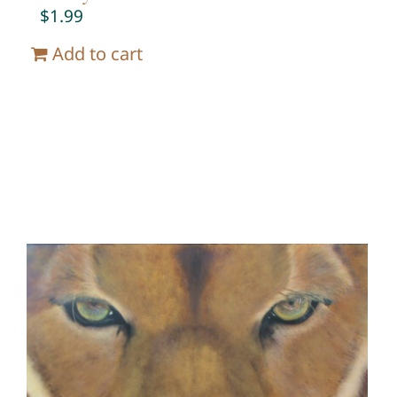
$
1.99
Add to cart