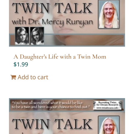
Twin Talk Podcast
Contact Dr. Mercy
A Daughter’s Life with a Twin Mom
$
1.99
Add to cart