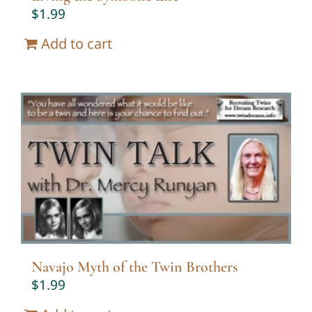
$
1.99
Add to cart
Navajo Myth of the Twin Brothers
$
1.99