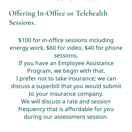
Offering In-Office or Telehealth
Sessions.
$100 for in-office sessions including
energy work, $60 for video, $40 for phone
sessions.
If you have an Employee Assistance
Program, we begin with that.
I prefer not to take insurance; we can
discuss a superbill that you would submit
to your insurance company.
We will discuss a rate and session
frequency that is affordable for you
during our assessment session.