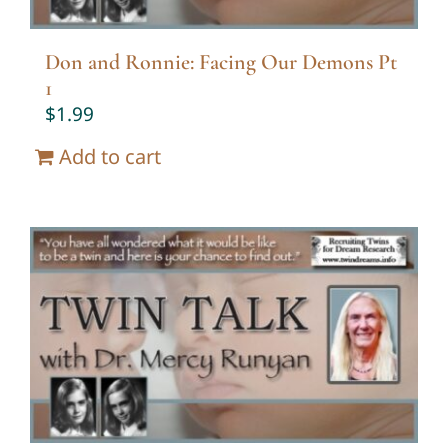
Don and Ronnie: Facing Our Demons Pt
1
$
1.99
Add to cart