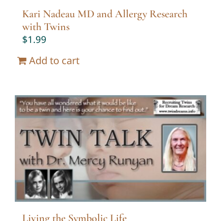
Kari Nadeau MD and Allergy Research
with Twins
$
1.99
Add to cart
Living the Symbolic Life