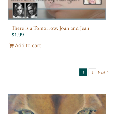
There is a Tomorrow: Joan and Jean
$
1.99
Add to cart
1
2
Next