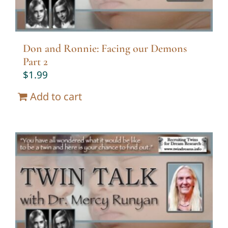
Don and Ronnie: Facing our Demons
Part 2
$
1.99
Add to cart