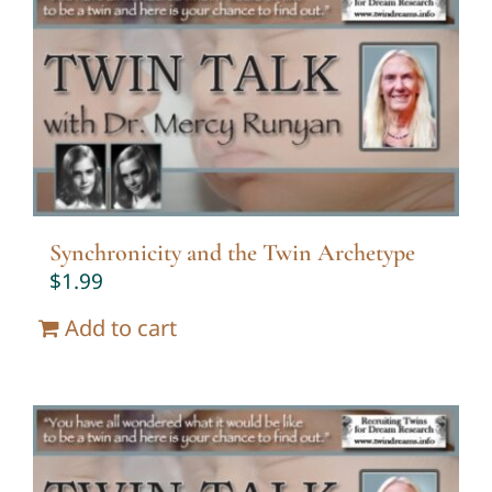
Synchronicity and the Twin Archetype
$
1.99
Add to cart