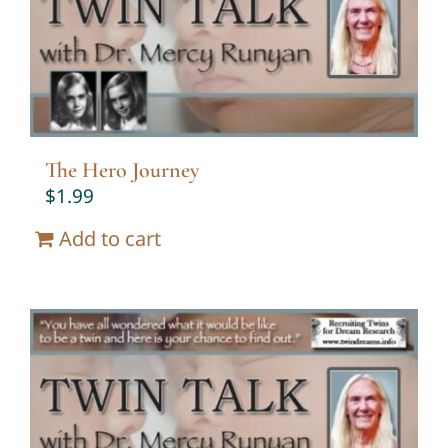
The Hero Journey
$
1.99
Add to cart