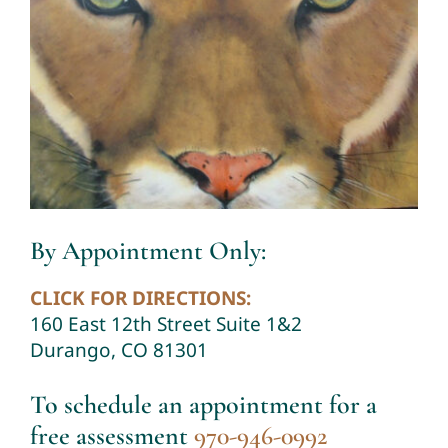
By Appointment Only:
CLICK FOR DIRECTIONS:
160 East 12th Street Suite 1&2
Durango, CO 81301
To schedule an appointment for a
free assessment
970-946-0992