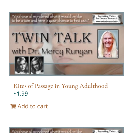
Rites of Passage in Young Adulthood
$
1.99
Add to cart