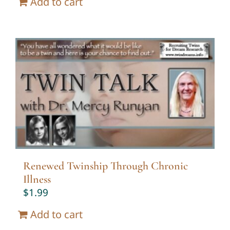
Add to cart
Renewed Twinship Through Chronic
Illness
$
1.99
Add to cart