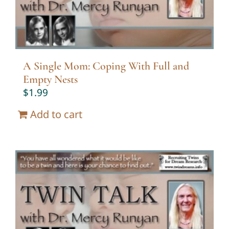
A Single Mom: Coping With Full and
Empty Nests
$
1.99
Add to cart