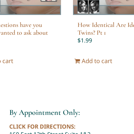
estions have you
How Identical Are Ide
anted to ask about
Twins? Pt 1
$
1.99
 cart
Add to cart
By Appointment Only:
CLICK FOR DIRECTIONS: