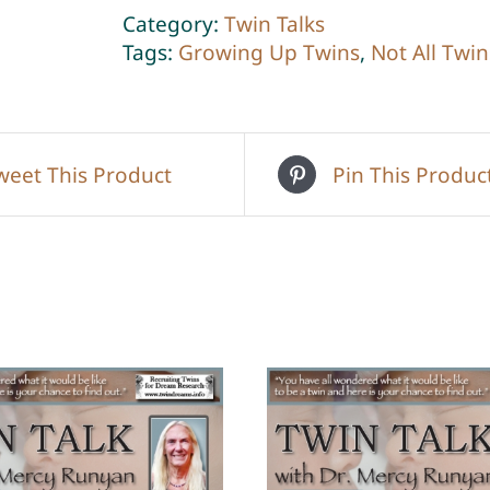
2
Category:
Twin Talks
quantity
Tags:
Growing Up Twins
,
Not All Twin
weet This Product
Pin This Produc