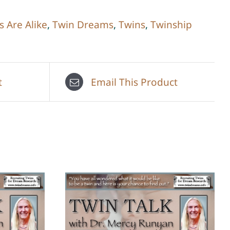
s Are Alike
,
Twin Dreams
,
Twins
,
Twinship
t
Email This Product