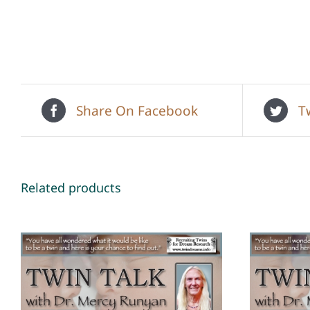
Share On Facebook
T
Related products