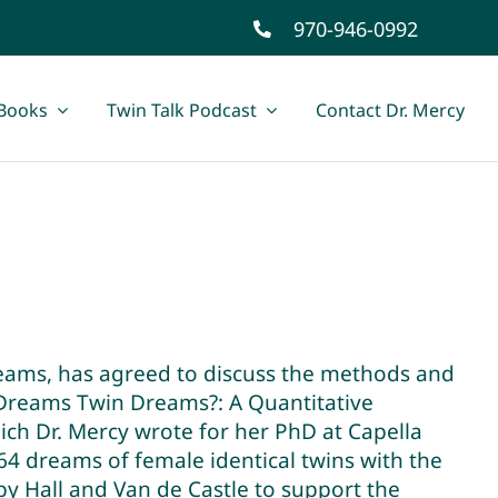
970-946-0992
Books
Twin Talk Podcast
Contact Dr. Mercy
reams, has agreed to discuss the methods and
s Dreams Twin Dreams?: A Quantitative
ch Dr. Mercy wrote for her PhD at Capella
4 dreams of female identical twins with the
 Hall and Van de Castle to support the