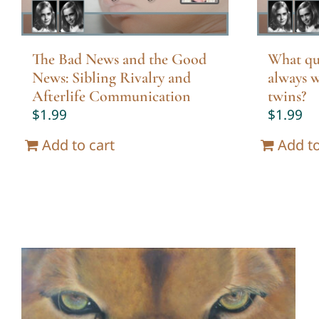
The Bad News and the Good
What qu
News: Sibling Rivalry and
always w
Afterlife Communication
twins?
$
1.99
$
1.99
Add to cart
Add to