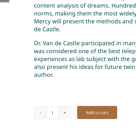
content analysis of dreams. Hundred
norms, making them the most widely 
Mercy will present the methods and s
de Castle.
Dr. Van de Castle participated in ma
was considered one of the best telep
experiences as lab subject with the g
also present his ideas for future twi
author.
Add to cart
Twin
Dreams
Pt