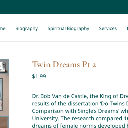
me
Biography
Spiritual Biography
Services
Twin Dreams Pt 2
$
1.99
Dr. Bob Van de Castle, the King of D
results of the dissertation ‘Do Twin
Comparison with Single’s Dreams’ whi
University. The research compared 16
dreams of female norms developed by