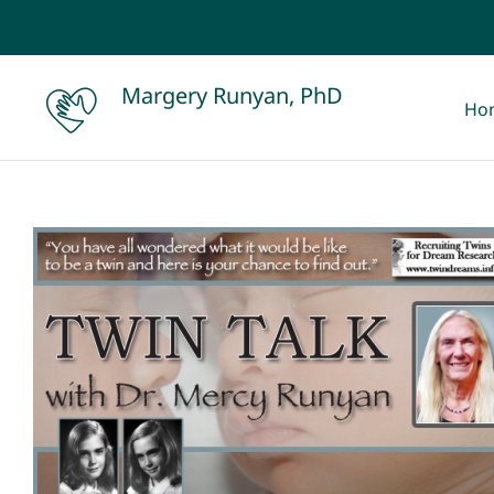
Skip
to
content
Margery Runyan, PhD
Ho