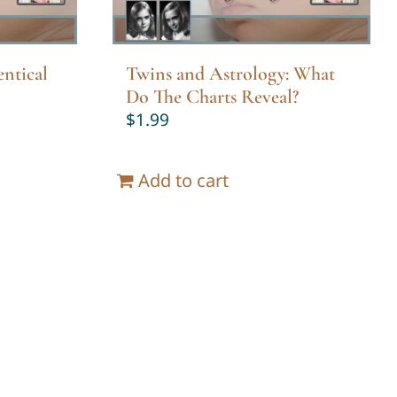
ntical
Twins and Astrology: What
Do The Charts Reveal?
$
1.99
Add to cart