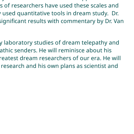
s of researchers have used these scales and
used quantitative tools in dream study. Dr.
ignificant results with commentary by Dr. Van
ny laboratory studies of dream telepathy and
athic senders. He will reminisce about his
reatest dream researchers of our era. He will
n research and his own plans as scientist and