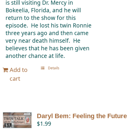
is still visiting Dr. Mercy in
Bokeelia, Florida, and he will
return to the show for this
episode. He lost his twin Ronnie
three years ago and then came
very near death himself. He
believes that he has been given
another chance at life.
Details
Add to
cart
Daryl Bem: Feeling the Future
$
1.99