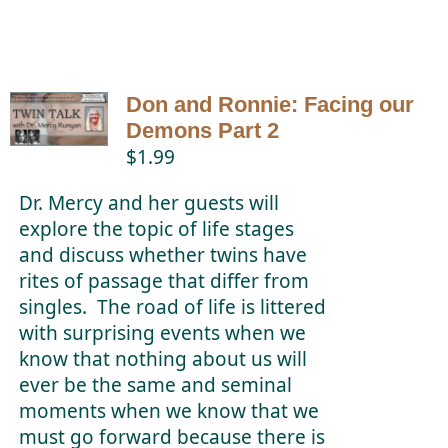
Don and Ronnie: Facing our
Demons Part 2
$
1.99
Dr. Mercy and her guests will
explore the topic of life stages
and discuss whether twins have
rites of passage that differ from
singles. The road of life is littered
with surprising events when we
know that nothing about us will
ever be the same and seminal
moments when we know that we
must go forward because there is