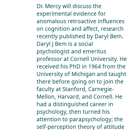
Dr. Mercy will discuss the
experimental evidence for
anomalous retroactive influences
on cognition and affect, research
recently published by Daryl Bem.
Daryl J Bem is a social
psychologist and emeritus
professor at Cornell University. He
received his PhD in 1964 from the
University of Michigan and taught
there before going on to join the
faculty at Stanford, Carnegie-
Mellon, Harvard, and Cornell. He
had a distinguished career in
psychology, then turned his
attention to parapsychology; the
self-perception theory of attitude