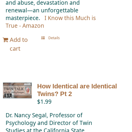
and abuse, devastation and
renewal—an unforgettable
masterpiece.
I Know this Much is
True - Amazon
Details
Add to
cart
How Identical are Identical
Twins? Pt 2
$
1.99
Dr. Nancy Segal, Professor of
Psychology and Director of Twin
Studies at the California State