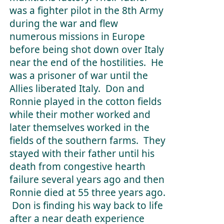
was a fighter pilot in the 8th Army
during the war and flew
numerous missions in Europe
before being shot down over Italy
near the end of the hostilities. He
was a prisoner of war until the
Allies liberated Italy. Don and
Ronnie played in the cotton fields
while their mother worked and
later themselves worked in the
fields of the southern farms. They
stayed with their father until his
death from congestive hearth
failure several years ago and then
Ronnie died at 55 three years ago.
Don is finding his way back to life
after a near death experience