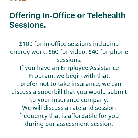
Offering In-Office or Telehealth
Sessions.
$100 for in-office sessions including
energy work, $60 for video, $40 for phone
sessions.
If you have an Employee Assistance
Program, we begin with that.
I prefer not to take insurance; we can
discuss a superbill that you would submit
to your insurance company.
We will discuss a rate and session
frequency that is affordable for you
during our assessment session.