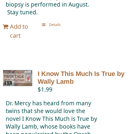
biopsy is performed in August.
Stay tuned.
Details
Add to
cart
I Know This Much Is True by
Wally Lamb
$
1.99
Dr. Mercy has heard from many
twins that she would love the
novel I Know This Much is True by
Wally Lamb, whose books have