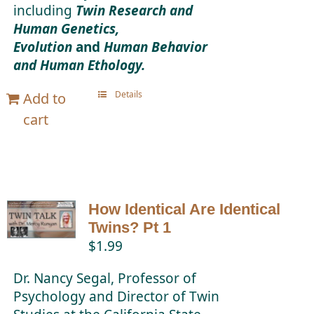
including
Twin Research and
Human Genetics,
Evolution
and
Human Behavior
and Human Ethology.
Details
Add to
cart
How Identical Are Identical
Twins? Pt 1
$
1.99
Dr. Nancy Segal, Professor of
Psychology and Director of Twin