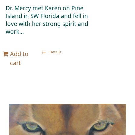
Dr. Mercy met Karen on Pine
Island in SW Florida and fell in
love with her strong spirit and
work...
Details
Add to
cart