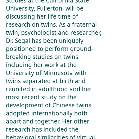
Studies at the California State
University, Fullerton, will be
discussing her life time of
research on twins. As a fraternal
twin, psychologist and researcher,
Dr. Segal has been uniquely
positioned to perform ground-
breaking studies on twins
including her work at the
University of Minnesota with
twins separated at birth and
reunited in adulthood and her
most recent study on the
development of Chinese twins
adopted internationally both
apart and together. Her other
research has included the
behavioral similarities of virtual