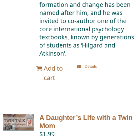
formation and change has been
named after him, and he was
invited to co-author one of the
core international psychology
textbooks, known by generations
of students as ‘Hilgard and
Atkinson’.
Details
Add to
cart
A Daughter’s Life with a Twin
Mom
$
1.99