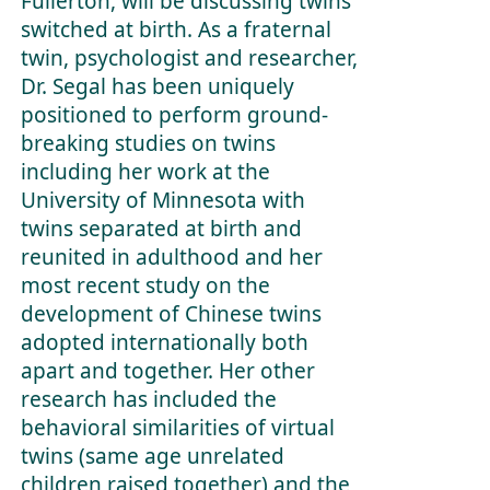
Fullerton, will be discussing twins
switched at birth. As a fraternal
twin, psychologist and researcher,
Dr. Segal has been uniquely
positioned to perform ground-
breaking studies on twins
including her work at the
University of Minnesota with
twins separated at birth and
reunited in adulthood and her
most recent study on the
development of Chinese twins
adopted internationally both
apart and together. Her other
research has included the
behavioral similarities of virtual
twins (same age unrelated
children raised together) and the