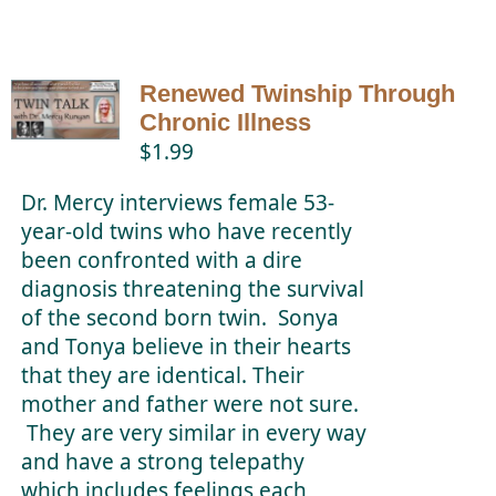
Renewed Twinship Through
Chronic Illness
$
1.99
Dr. Mercy interviews female 53-
year-old twins who have recently
been confronted with a dire
diagnosis threatening the survival
of the second born twin. Sonya
and Tonya believe in their hearts
that they are identical. Their
mother and father were not sure.
They are very similar in every way
and have a strong telepathy
which includes feelings each