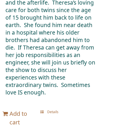
and the afterlife. Theresa’s loving
care for both twins since the age
of 15 brought him back to life on
earth. She found him near death
in a hospital where his older
brothers had abandoned him to
die. If Theresa can get away from
her job responsibilities as an
engineer, she will join us briefly on
the show to discuss her
experiences with these
extraordinary twins. Sometimes
love IS enough.
Details
Add to
cart