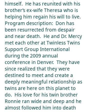
himself. He has reunited with his
brother’s ex-wife Theresa who is
helping him regain his will to live.
Program description: Don has
been resurrected from despair
and near death. He and Dr. Mercy
met each other at Twinless Twins
Support Group International
during the 2009 annual
conference in Denver. They have
since realized that they were
destined to meet and create a
deeply meaningful relationship as
twins are here on this planet to
do. His love for his twin brother
Ronnie ran wide and deep and he
almost followed him into death