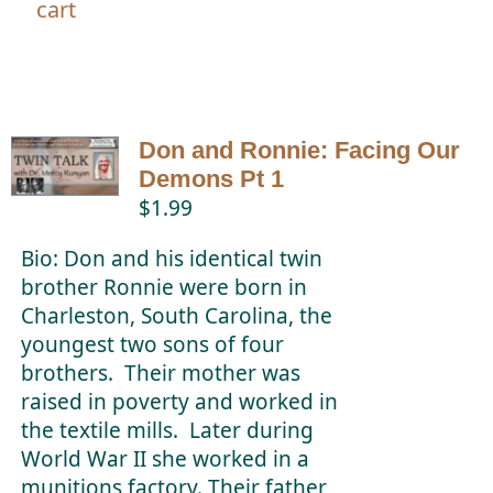
cart
Don and Ronnie: Facing Our
Demons Pt 1
$
1.99
Bio: Don and his identical twin
brother Ronnie were born in
Charleston, South Carolina, the
youngest two sons of four
brothers. Their mother was
raised in poverty and worked in
the textile mills. Later during
World War II she worked in a
munitions factory. Their father