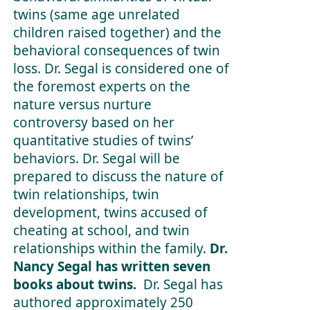
twins (same age unrelated
children raised together) and the
behavioral consequences of twin
loss. Dr. Segal is considered one of
the foremost experts on the
nature versus nurture
controversy based on her
quantitative studies of twins’
behaviors. Dr. Segal will be
prepared to discuss the nature of
twin relationships, twin
development, twins accused of
cheating at school, and twin
relationships within the family.
Dr.
Nancy Segal has written seven
books about twins.
Dr. Segal has
authored approximately 250