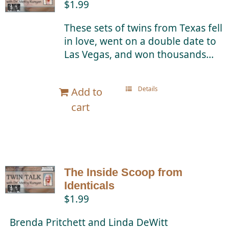
$
1.99
Twin Talk Podcast
These sets of twins from Texas fell
in love, went on a double date to
Contact Dr. Mercy
Las Vegas, and won thousands...
Details
Add to
cart
The Inside Scoop from
Identicals
$
1.99
Brenda Pritchett and Linda DeWitt