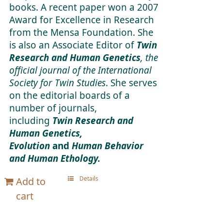
books. A recent paper won a 2007
Award for Excellence in Research
from the Mensa Foundation. She
is also an Associate Editor of
Twin
Research and Human Genetics
, the
official journal of the International
Society for Twin Studies
. She serves
on the editorial boards of a
number of journals,
including
Twin Research and
Human Genetics,
Evolution
and
Human Behavior
and Human Ethology.
Details
Add to
cart