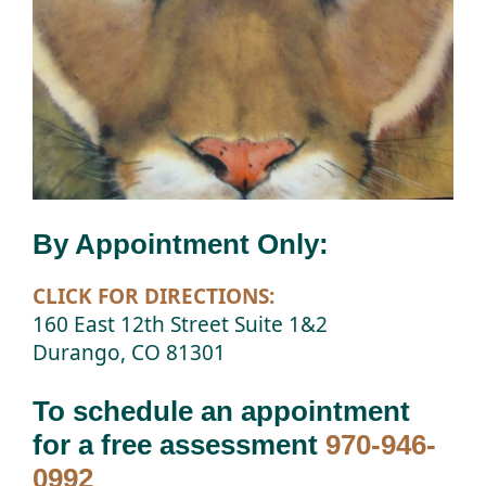
By Appointment Only:
CLICK FOR DIRECTIONS:
160 East 12th Street Suite 1&2
Durango, CO 81301
To schedule an appointment
for a free assessment
970-946-
0992