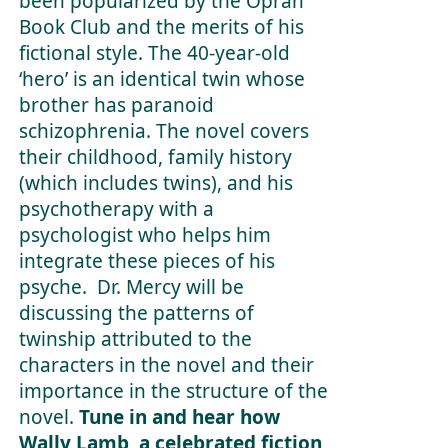
been popularized by the Oprah
Book Club and the merits of his
fictional style. The 40-year-old
‘hero’ is an identical twin whose
brother has paranoid
schizophrenia. The novel covers
their childhood, family history
(which includes twins), and his
psychotherapy with a
psychologist who helps him
integrate these pieces of his
psyche. Dr. Mercy will be
discussing the patterns of
twinship attributed to the
characters in the novel and their
importance in the structure of the
novel.
Tune in and hear how
Wally Lamb, a celebrated fiction