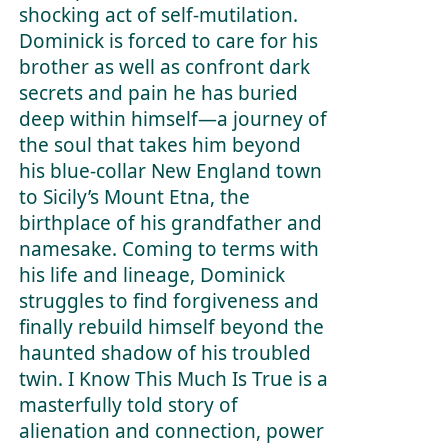
shocking act of self-mutilation.
Dominick is forced to care for his
brother as well as confront dark
secrets and pain he has buried
deep within himself—a journey of
the soul that takes him beyond
his blue-collar New England town
to Sicily’s Mount Etna, the
birthplace of his grandfather and
namesake. Coming to terms with
his life and lineage, Dominick
struggles to find forgiveness and
finally rebuild himself beyond the
haunted shadow of his troubled
twin.
I Know This Much Is Tru
e is a
masterfully told story of
alienation and connection, power