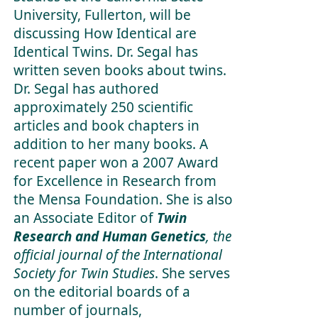
University, Fullerton, will be
discussing How Identical are
Identical Twins. Dr. Segal has
written seven books about twins.
Dr. Segal has authored
approximately 250 scientific
articles and book chapters in
addition to her many books. A
recent paper won a 2007 Award
for Excellence in Research from
the Mensa Foundation. She is also
an Associate Editor of
Twin
Research and Human Genetics
, the
official journal of the International
Society for Twin Studies
. She serves
on the editorial boards of a
number of journals,