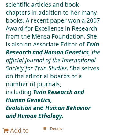
scientific articles and book
chapters in addition to her many
books. A recent paper won a 2007
Award for Excellence in Research
from the Mensa Foundation. She
is also an Associate Editor of
Twin
Research and Human Genetics
, the
official journal of the International
Society for Twin Studies
. She serves
on the editorial boards of a
number of journals,
including
Twin Research and
Human Genetics,
Evolution
and
Human Behavior
and Human Ethology.
Details
Add to