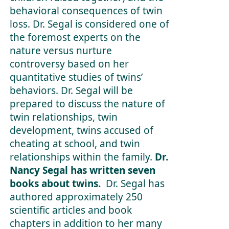
behavioral consequences of twin
loss. Dr. Segal is considered one of
the foremost experts on the
nature versus nurture
controversy based on her
quantitative studies of twins’
behaviors. Dr. Segal will be
prepared to discuss the nature of
twin relationships, twin
development, twins accused of
cheating at school, and twin
relationships within the family.
Dr.
Nancy Segal has written seven
books about twins.
Dr. Segal has
authored approximately 250
scientific articles and book
chapters in addition to her many