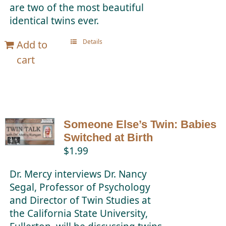
are two of the most beautiful
identical twins ever.
Details
Add to
cart
Someone Else’s Twin: Babies
Switched at Birth
$
1.99
Dr. Mercy interviews Dr. Nancy
Segal, Professor of Psychology
and Director of Twin Studies at
the California State University,