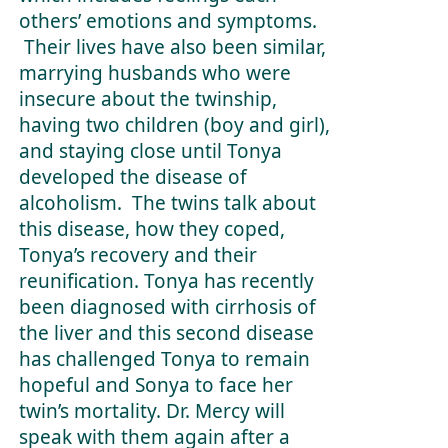
others’ emotions and symptoms.
Their lives have also been similar,
marrying husbands who were
insecure about the twinship,
having two children (boy and girl),
and staying close until Tonya
developed the disease of
alcoholism. The twins talk about
this disease, how they coped,
Tonya’s recovery and their
reunification. Tonya has recently
been diagnosed with cirrhosis of
the liver and this second disease
has challenged Tonya to remain
hopeful and Sonya to face her
twin’s mortality. Dr. Mercy will
speak with them again after a