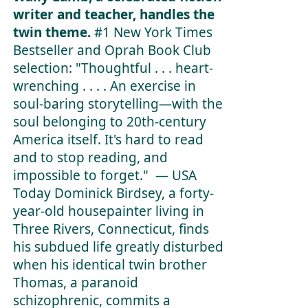
writer and teacher, handles the
twin theme.
#1
New York Times
Bestseller and Oprah Book Club
selection:
"Thoughtful . . . heart-
wrenching . . . . An exercise in
soul-baring storytelling—with the
soul belonging to 20th-century
America itself. It's hard to read
and to stop reading, and
impossible to forget." —
USA
Today
Dominick Birdsey, a forty-
year-old housepainter living in
Three Rivers, Connecticut, finds
his subdued life greatly disturbed
when his identical twin brother
Thomas, a paranoid
schizophrenic, commits a