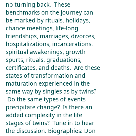
no turning back. These
benchmarks on the journey can
be marked by rituals, holidays,
chance meetings, life-long
friendships, marriages, divorces,
hospitalizations, incarcerations,
spiritual awakenings, growth
spurts, rituals, graduations,
certificates, and deaths. Are these
states of transformation and
maturation experienced in the
same way by singles as by twins?
Do the same types of events
precipitate change? Is there an
added complexity in the life
stages of twins? Tune in to hear
the discussion. Biographies: Don