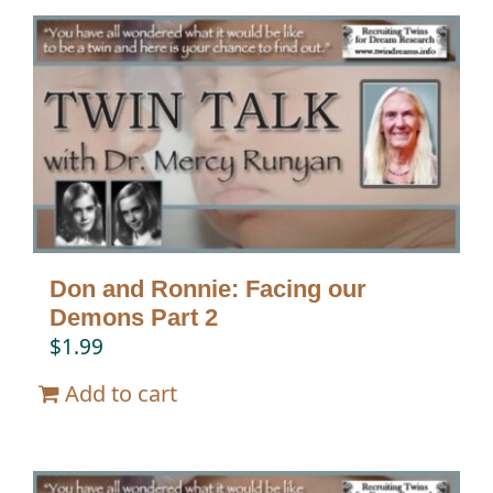
Don and Ronnie: Facing our
Demons Part 2
$
1.99
Add to cart