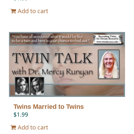
Add to cart
Twins Married to Twins
$
1.99
Add to cart