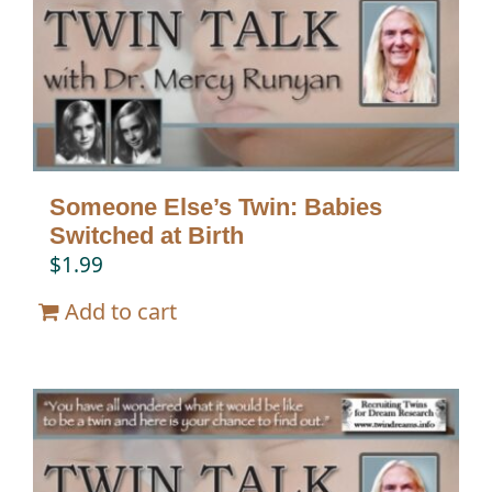
Twin Talk Podcast
Contact Dr. Mercy
Someone Else’s Twin: Babies
Switched at Birth
$
1.99
Add to cart