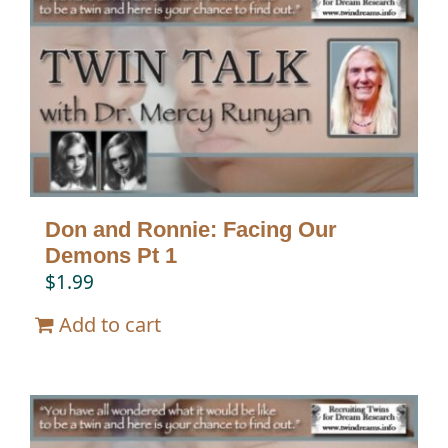
Don and Ronnie: Facing Our
Demons Pt 1
$
1.99
Add to cart