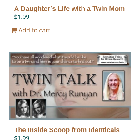
A Daughter’s Life with a Twin Mom
$
1.99
Add to cart
The Inside Scoop from Identicals
$
1.99