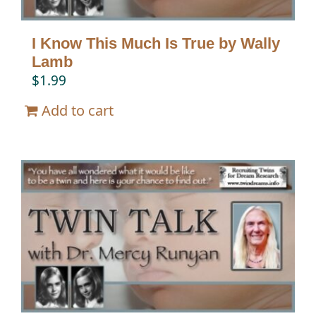
I Know This Much Is True by Wally
Lamb
$
1.99
Add to cart