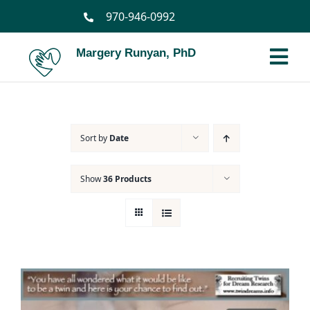
Skip
970-946-0992
to
content
Margery Runyan, PhD
Tog
Nav
Home
Sort by
Date
Biography
Show
36 Products
Spiritual Biography
Services
Books