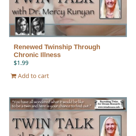
Renewed Twinship Through
Chronic Illness
$
1.99
Add to cart