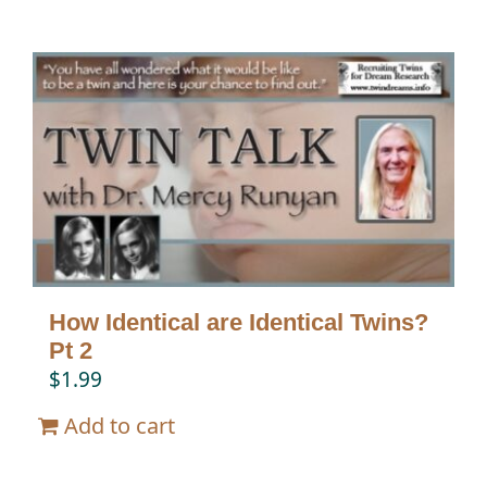
How Identical are Identical Twins?
Pt 2
$
1.99
Add to cart