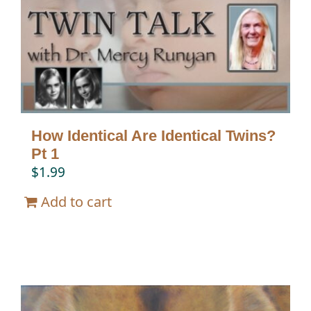
How Identical Are Identical Twins?
Pt 1
$
1.99
Add to cart