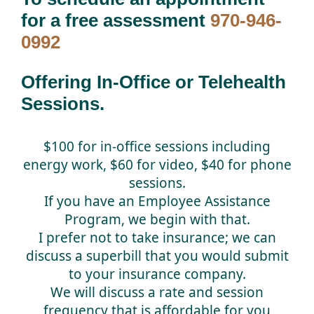
for a free assessment
970-946-
0992
Offering In-Office or Telehealth
Sessions.
$100 for in-office sessions including
energy work, $60 for video, $40 for phone
sessions.
If you have an Employee Assistance
Program, we begin with that.
I prefer not to take insurance; we can
discuss a superbill that you would submit
to your insurance company.
We will discuss a rate and session
frequency that is affordable for you