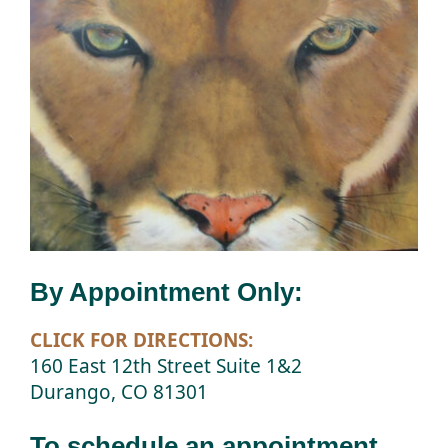
By Appointment Only:
CLICK FOR DIRECTIONS:
160 East 12th Street Suite 1&2
Durango, CO 81301
To schedule an appointment