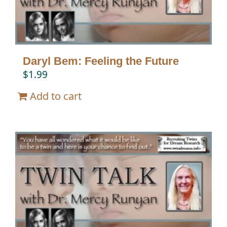
Daryl Bem: Feeling the Future
$
1.99
Add to cart