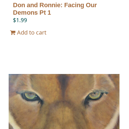
Don and Ronnie: Facing Our
Demons Pt 1
$
1.99
Add to cart