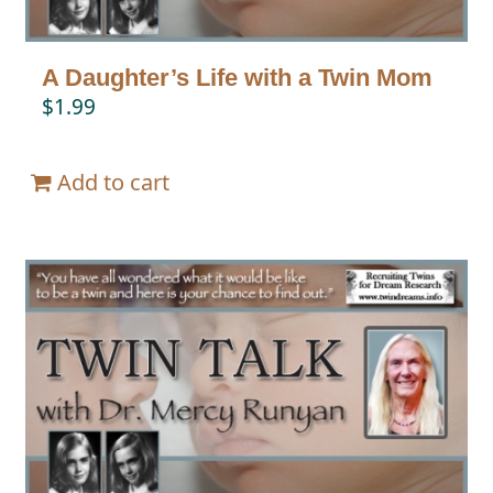
A Daughter’s Life with a Twin Mom
$
1.99
Add to cart