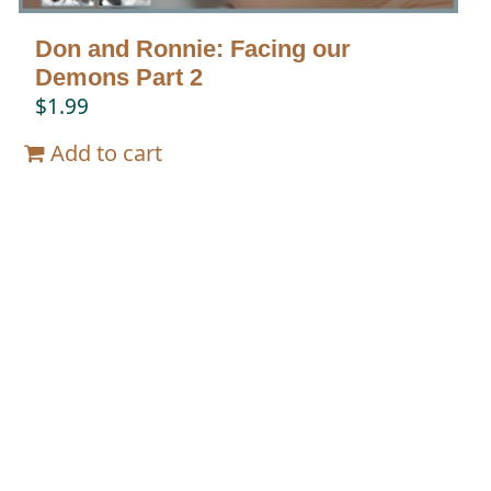
Don and Ronnie: Facing our
Demons Part 2
$
1.99
Add to cart