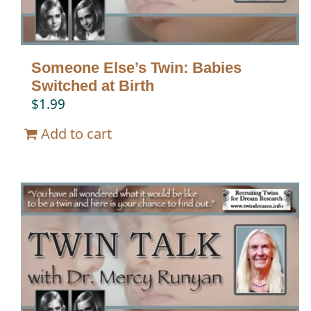
Someone Else’s Twin: Babies
Switched at Birth
$
1.99
Add to cart