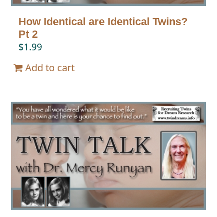
How Identical are Identical Twins?
Pt 2
$
1.99
Add to cart