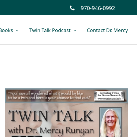
970-946-0992
Books
Twin Talk Podcast
Contact Dr. Mercy