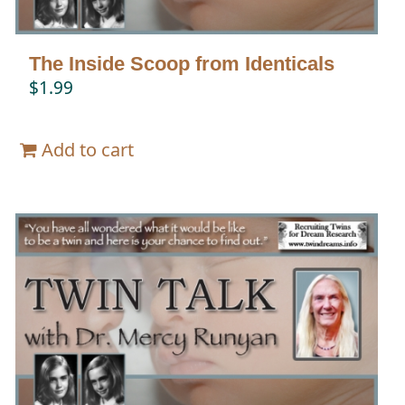
The Inside Scoop from Identicals
$
1.99
Add to cart