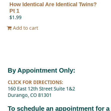
How Identical Are Identical Twins?
Pt 1
$
1.99
Add to cart
By Appointment Only:
CLICK FOR DIRECTIONS:
160 East 12th Street Suite 1&2
Durango, CO 81301
To schedule an appointment for a