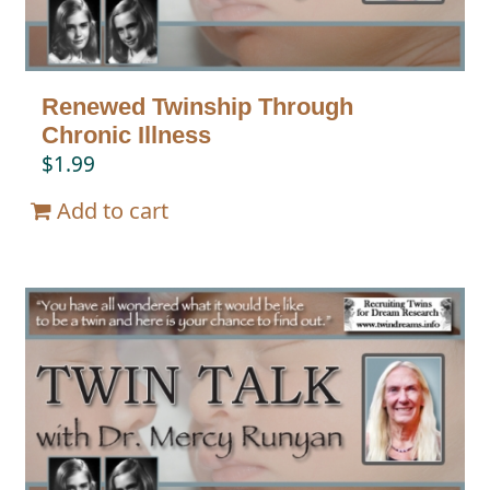
Renewed Twinship Through
Chronic Illness
$
1.99
Add to cart