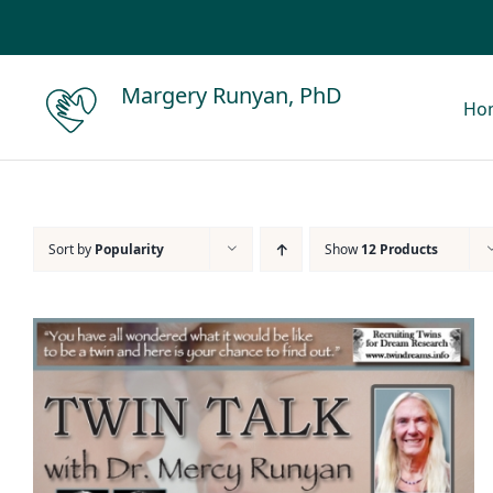
Skip
to
content
Margery Runyan, PhD
Ho
Sort by
Popularity
Show
12 Products