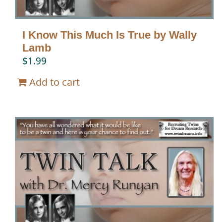
I Know This Much Is True by Wally
Lamb
$
1.99
Add to cart