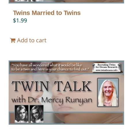
Twins Married to Twins
$
1.99
Add to cart