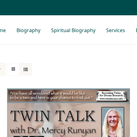
me
Biography
Spiritual Biography
Services