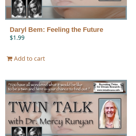
Daryl Bem: Feeling the Future
$
1.99
Add to cart