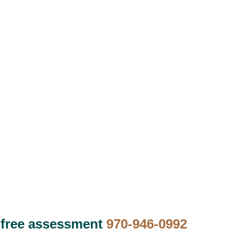
 free assessment
970-946-0992