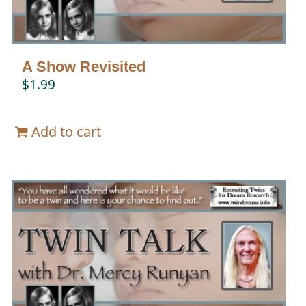
A Show Revisited
$
1.99
Add to cart