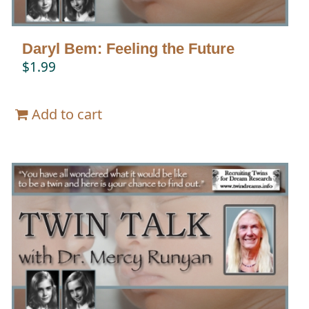
Daryl Bem: Feeling the Future
$
1.99
Add to cart