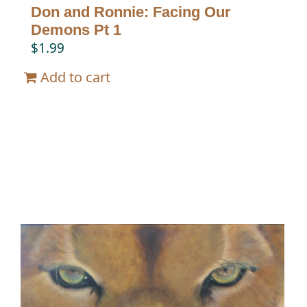
Don and Ronnie: Facing Our
Demons Pt 1
$
1.99
Add to cart