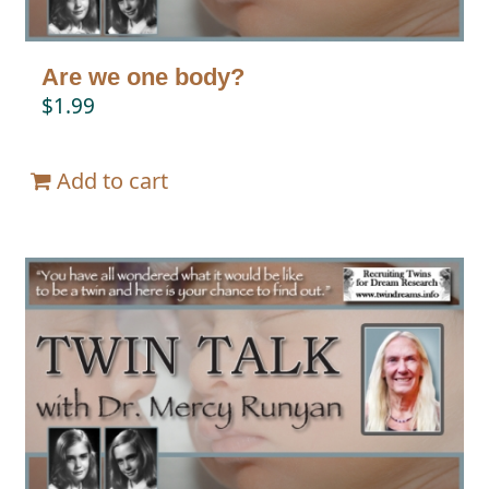
Are we one body?
$
1.99
Add to cart