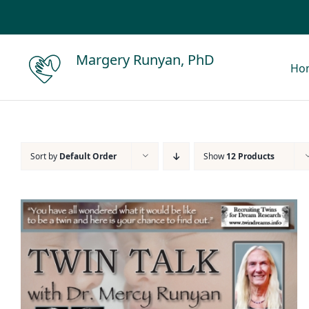
Skip
to
content
Margery Runyan, PhD
Ho
Sort by
Default Order
Show
12 Products