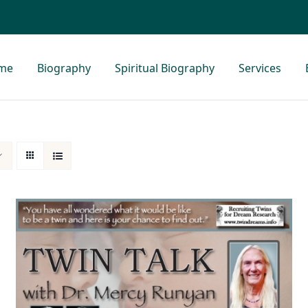
me
Biography
Spiritual Biography
Services