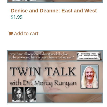
Denise and Deanne: East and West
$
1.99
Add to cart