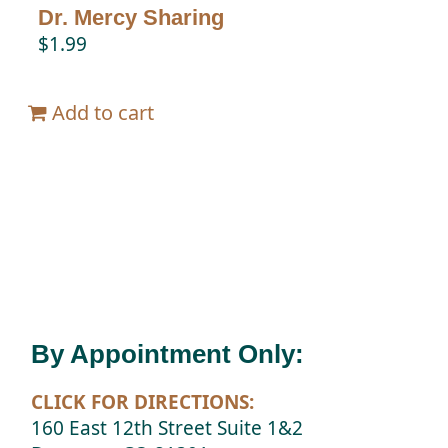
Dr. Mercy Sharing
$
1.99
Add to cart
By Appointment Only:
CLICK FOR DIRECTIONS:
160 East 12th Street Suite 1&2