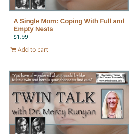
A Single Mom: Coping With Full and
Empty Nests
$
1.99
Add to cart