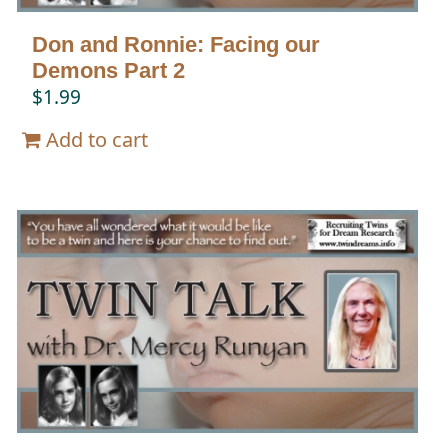
Don and Ronnie: Facing our
Demons Part 2
$
1.99
Add to cart