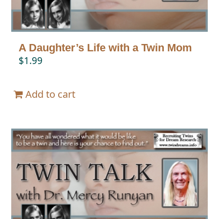
A Daughter’s Life with a Twin Mom
$
1.99
Add to cart