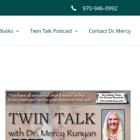
970-946-0992
Books
Twin Talk Podcast
Contact Dr. Mercy