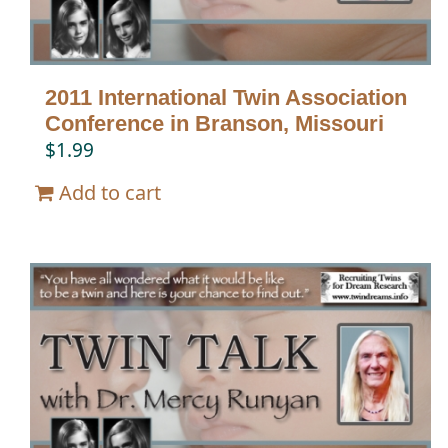
2011 International Twin Association
Conference in Branson, Missouri
$
1.99
Add to cart