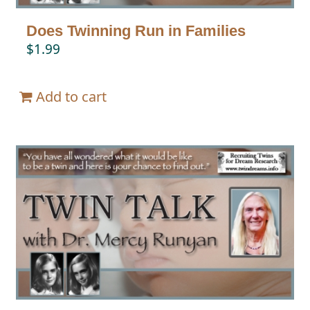
Does Twinning Run in Families
$
1.99
Add to cart