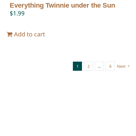
Everything Twinnie under the Sun
$
1.99
Add to cart
1
2
…
6
Next