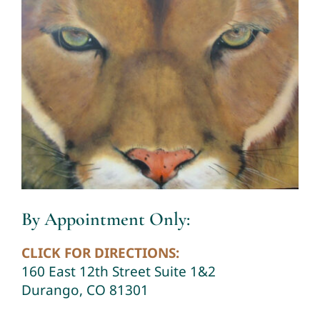
By Appointment Only:
CLICK FOR DIRECTIONS:
160 East 12th Street Suite 1&2
Durango, CO 81301