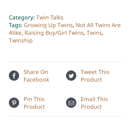
Twins
quantity
Category:
Twin Talks
Tags:
Growing Up Twins
,
Not All Twins Are
Alike
,
Raising Boy/Girl Twins
,
Twins
,
Twinship
Share On
Tweet This
Facebook
Product
Pin This
Email This
Product
Product