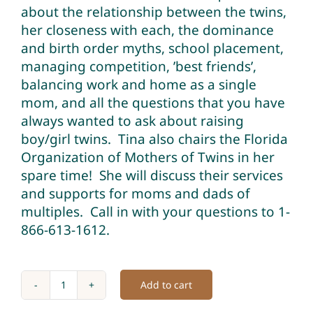
about the relationship between the twins,
her closeness with each, the dominance
and birth order myths, school placement,
managing competition, ’best friends’,
balancing work and home as a single
mom, and all the questions that you have
always wanted to ask about raising
boy/girl twins. Tina also chairs the Florida
Organization of Mothers of Twins in her
spare time! She will discuss their services
and supports for moms and dads of
multiples. Call in with your questions to 1-
866-613-1612.
Add to cart
Raising
Boy/Girl