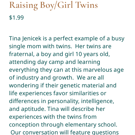
Raising Boy/Girl Twins
Twin Talk Podcast
$
1.99
Contact Dr. Mercy
Tina Jenicek is a perfect example of a busy
single mom with twins. Her twins are
fraternal, a boy and girl 10 years old,
attending day camp and learning
everything they can at this marvelous age
of industry and growth. We are all
wondering if their genetic material and
life experiences favor similarities or
differences in personality, intelligence,
and aptitude. Tina will describe her
experiences with the twins from
conception through elementary school.
Our conversation will feature questions