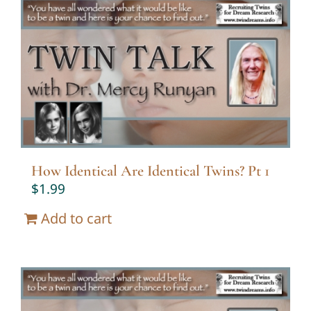
How Identical Are Identical Twins? Pt 1
$
1.99
Add to cart