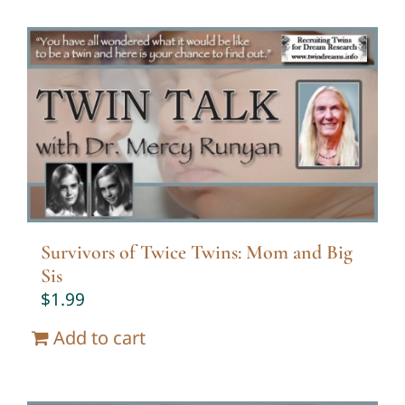
Survivors of Twice Twins: Mom and Big
Sis
$
1.99
Add to cart