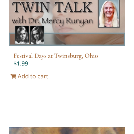
Festival Days at Twinsburg, Ohio
$
1.99
Add to cart