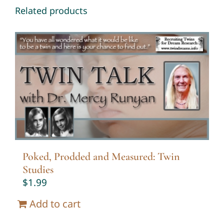
Related products
Poked, Prodded and Measured: Twin
Studies
$
1.99
Add to cart