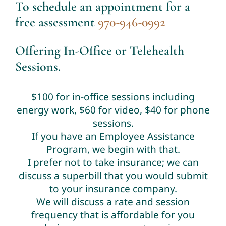
To schedule an appointment for a
free assessment
970-946-0992
Offering In-Office or Telehealth
Sessions.
$100 for in-office sessions including
energy work, $60 for video, $40 for phone
sessions.
If you have an Employee Assistance
Program, we begin with that.
I prefer not to take insurance; we can
discuss a superbill that you would submit
to your insurance company.
We will discuss a rate and session
frequency that is affordable for you