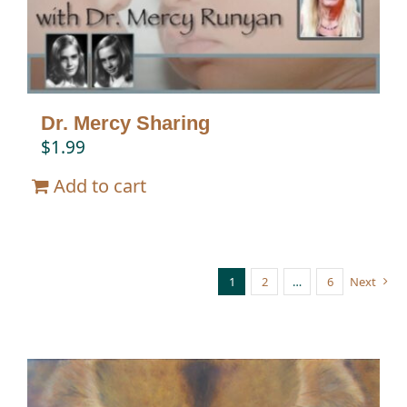
Dr. Mercy Sharing
$
1.99
Add to cart
1
2
…
6
Next