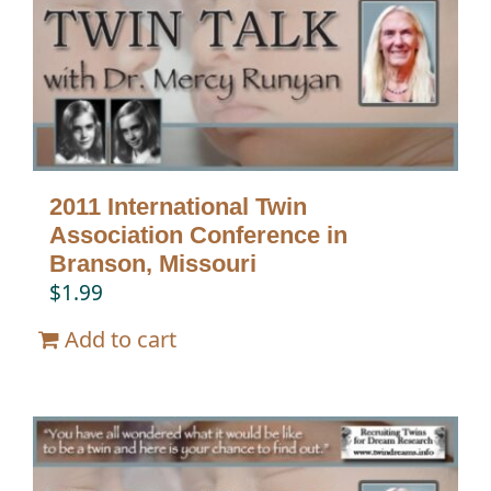
Twin Talk Podcast
Contact Dr. Mercy
2011 International Twin
Association Conference in
Branson, Missouri
$
1.99
Add to cart