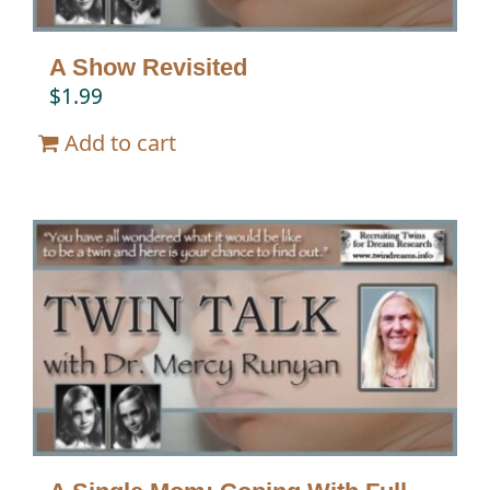
A Show Revisited
$
1.99
Add to cart