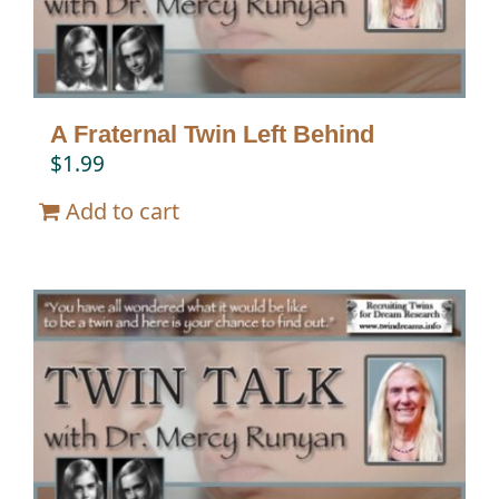
A Fraternal Twin Left Behind
$
1.99
Add to cart