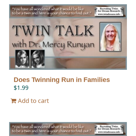
Does Twinning Run in Families
$
1.99
Add to cart