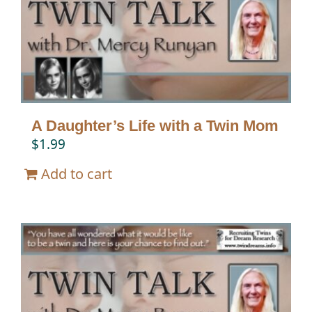
A Daughter’s Life with a Twin Mom
$
1.99
Add to cart