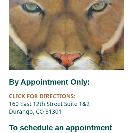
By Appointment Only:
CLICK FOR DIRECTIONS:
160 East 12th Street Suite 1&2
Durango, CO 81301
To schedule an appointment