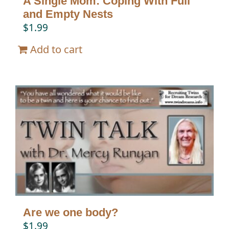
A Single Mom: Coping With Full
and Empty Nests
$
1.99
Add to cart
Are we one body?
$
1.99