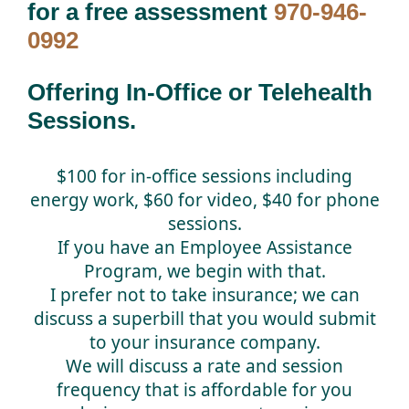
for a free assessment
970-946-
0992
Offering In-Office or Telehealth
Sessions.
$100 for in-office sessions including
energy work, $60 for video, $40 for phone
sessions.
If you have an Employee Assistance
Program, we begin with that.
I prefer not to take insurance; we can
discuss a superbill that you would submit
to your insurance company.
We will discuss a rate and session
frequency that is affordable for you