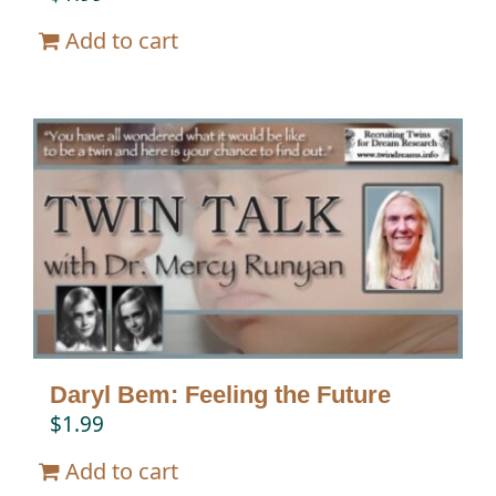
Add to cart
Daryl Bem: Feeling the Future
$
1.99
Add to cart