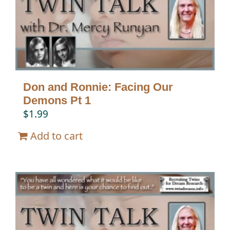
Don and Ronnie: Facing Our
Demons Pt 1
$
1.99
Add to cart