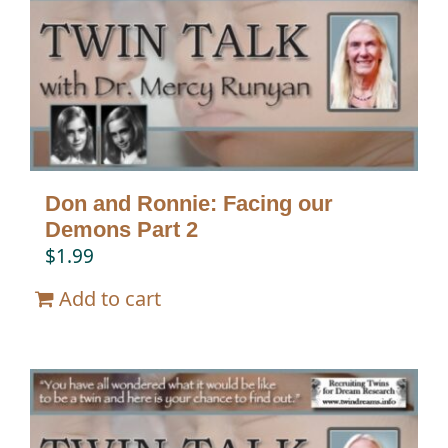
Don and Ronnie: Facing our
Demons Part 2
$
1.99
Add to cart