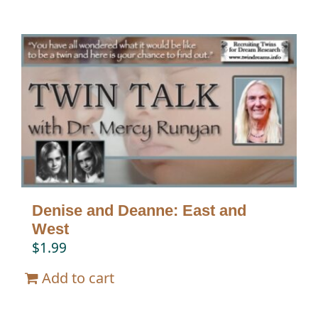
Denise and Deanne: East and
West
$
1.99
Add to cart