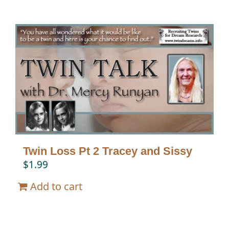
Twin Loss Pt 2 Tracey and Sissy
$
1.99
Add to cart