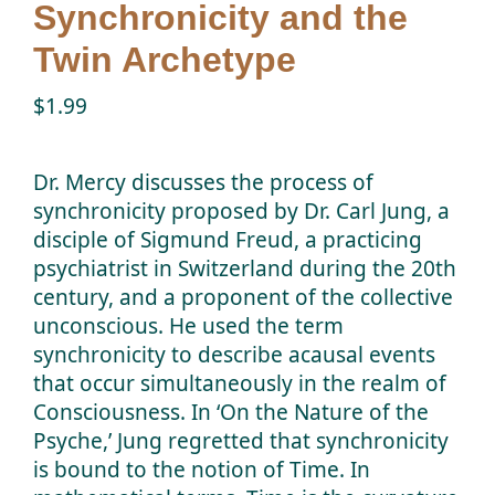
Synchronicity and the
Twin Talk Podcast
Twin Archetype
$
1.99
Contact Dr. Mercy
Dr. Mercy discusses the process of
synchronicity proposed by Dr. Carl Jung, a
disciple of Sigmund Freud, a practicing
psychiatrist in Switzerland during the 20th
century, and a proponent of the collective
unconscious. He used the term
synchronicity to describe acausal events
that occur simultaneously in the realm of
Consciousness. In ‘On the Nature of the
Psyche,’ Jung regretted that synchronicity
is bound to the notion of Time. In