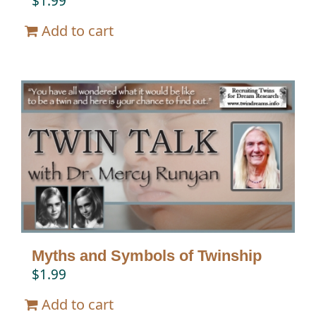
$
1.99
Add to cart
Myths and Symbols of Twinship
$
1.99
Add to cart