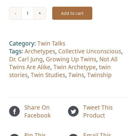
Add to cart
Synchronicity
and
the
Twin
Category:
Twin Talks
Archetype
Tags:
Archetypes
,
Collective Unconscious
,
quantity
Dr. Carl Jung
,
Growing Up Twins
,
Not All
Twins Are Alike
,
Twin Archetype
,
twin
stories
,
Twin Studies
,
Twins
,
Twinship
Share On
Tweet This
Facebook
Product
Pin This
Email This