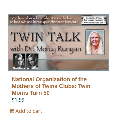
National Organization of the
Mothers of Twins Clubs: Twin
Moms Turn 50
$
1.99
Add to cart