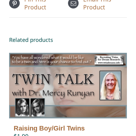
Product
Product
Related products
Raising Boy/Girl Twins