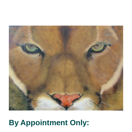
By Appointment Only: