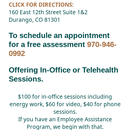
CLICK FOR DIRECTIONS:
160 East 12th Street Suite 1&2
Durango, CO 81301
To schedule an appointment
for a free assessment
970-946-
0992
Offering In-Office or Telehealth
Sessions.
$100 for in-office sessions including
energy work, $60 for video, $40 for phone
sessions.
If you have an Employee Assistance
Program, we begin with that.