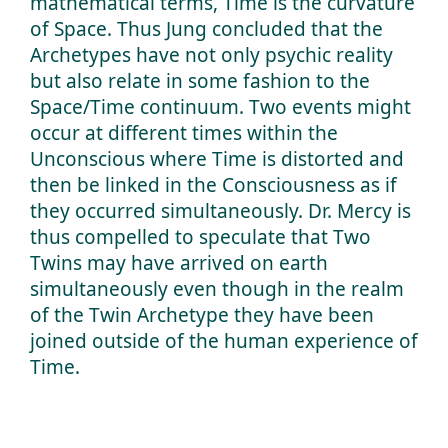
mathematical terms, Time is the curvature
of Space. Thus Jung concluded that the
Archetypes have not only psychic reality
but also relate in some fashion to the
Space/Time continuum. Two events might
occur at different times within the
Unconscious where Time is distorted and
then be linked in the Consciousness as if
they occurred simultaneously. Dr. Mercy is
thus compelled to speculate that Two
Twins may have arrived on earth
simultaneously even though in the realm
of the Twin Archetype they have been
joined outside of the human experience of
Time.