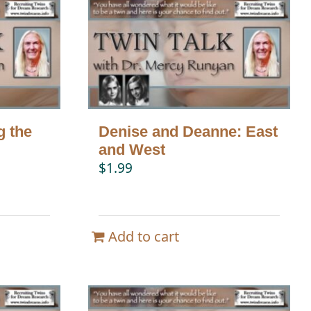
g the
Denise and Deanne: East
and West
$
1.99
Add to cart