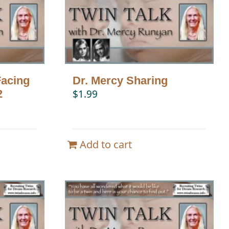
Facing
Dr. Mercy Sharing
2
$
1.99
Add to cart