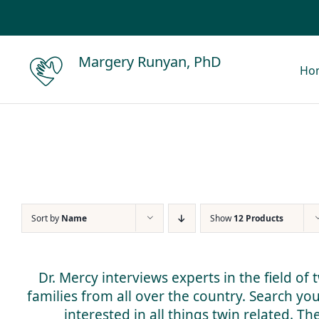
Skip
to
content
Margery Runyan, PhD
Ho
Sort by
Name
Show
12 Products
Dr. Mercy interviews experts in the field of
families from all over the country. Search yo
interested in all things twin related. T