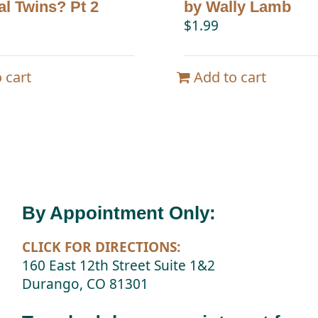
al Twins? Pt 2
by Wally Lamb
$
1.99
 cart
Add to cart
By Appointment Only:
CLICK FOR DIRECTIONS:
160 East 12th Street Suite 1&2
Durango, CO 81301