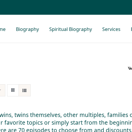
me
Biography
Spiritual Biography
Services
 twins, twins themselves, other multiples, families 
ur favorite topics or simply start from the beginn
here are 70 episodes to choose from and discounts