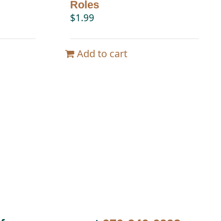
Roles
$
1.99
Add to cart