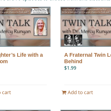
ter’s Life with a
A Fraternal Twin L
Mom
Behind
$
1.99
 cart
Add to cart