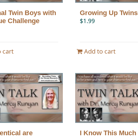
nal Twin Boys with
Growing Up Twins
ue Challenge
$
1.99
 cart
Add to cart
entical are
I Know This Much 