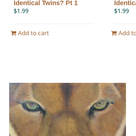
Identical Twins? Pt 1
Identic
$
1.99
$
1.99
Add to cart
Add to