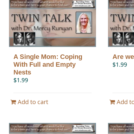
A Single Mom: Coping
Are we
With Full and Empty
$
1.99
Nests
$
1.99
Add to cart
Add to