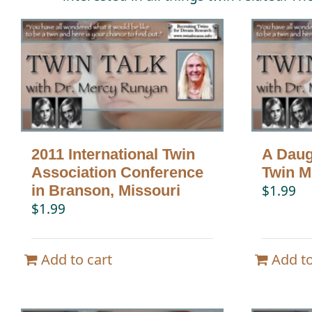
2011 International Twin
A Daugh
Association Conference
Twin 
in Branson, Missouri
$
1.99
$
1.99
Add to cart
Add to