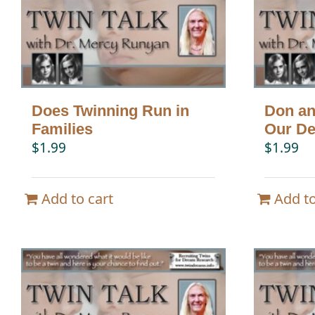
Does Twinning Run in
Don an
Families
Our De
$
1.99
$
1.99
Add to cart
Add to