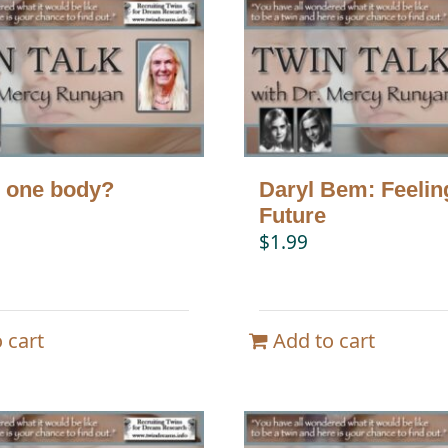
 one body?
Daryl Bem: Feelin
Future
$
1.99
 cart
Add to cart