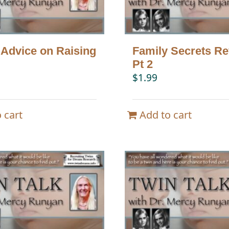
 Advice on Raising
Family Secrets Re
Pt 2
$
1.99
 cart
Add to cart