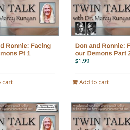
d Ronnie: Facing
Don and Ronnie: 
mons Pt 1
our Demons Part 
$
1.99
 cart
Add to cart