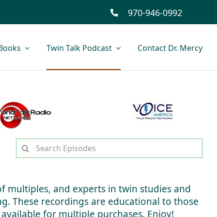
970-946-0992
Books
Twin Talk Podcast
Contact Dr. Mercy
Search
for:
of multiples, and experts in twin studies and
ing. These recordings are educational to those
 available for multiple purchases. Enjoy!