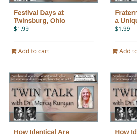
Festival Days at
Frater
Twinsburg, Ohio
a Uniq
$
1.99
$
1.99
Add to cart
Add to
How Identical Are
How Id