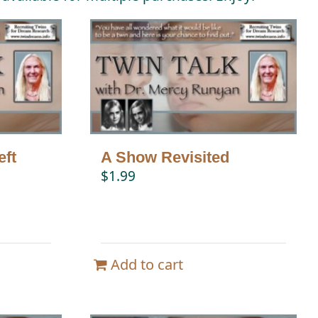
eft
A Show Revisited
$
1.99
Add to cart