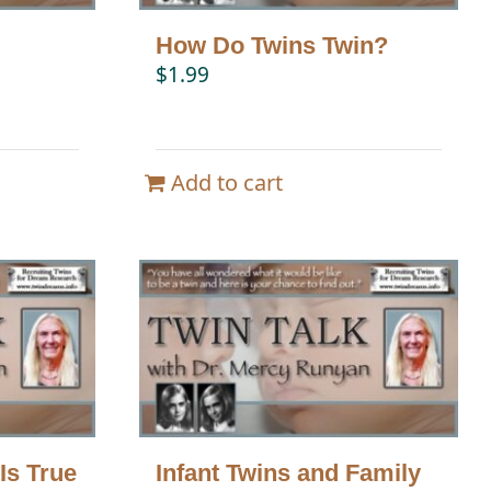
How Do Twins Twin?
$
1.99
Add to cart
Is True
Infant Twins and Family