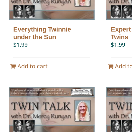
Everything Twinnie
Expert
under the Sun
Twins
$
1.99
$
1.99
Add to cart
Add to