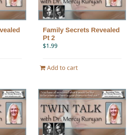
vealed
Family Secrets Revealed
Pt 2
$
1.99
Add to cart